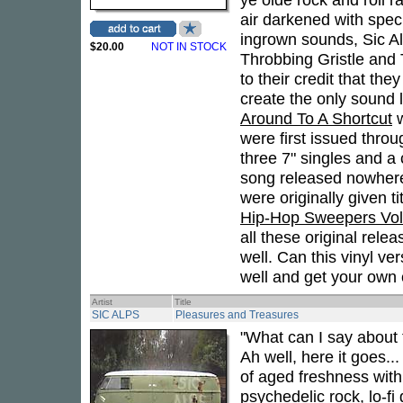
air darkened with spec
ingrown sounds, Sic Al
$20.00
NOT IN STOCK
Throbbing Gristle and
to their credit that t
create the only sound l
Around To A Shortcut
w
were first issued thro
three 7" singles and a
song released nowhere
were originally given ti
Hip-Hop Sweepers Vol
all these original rel
well. Can this vinyl v
well and get your own c
Artist
Title
SIC ALPS
Pleasures and Treasures
"What can I say about 
Ah well, here it goes..
of aged freshness with 
psychedelic rock, lo-f