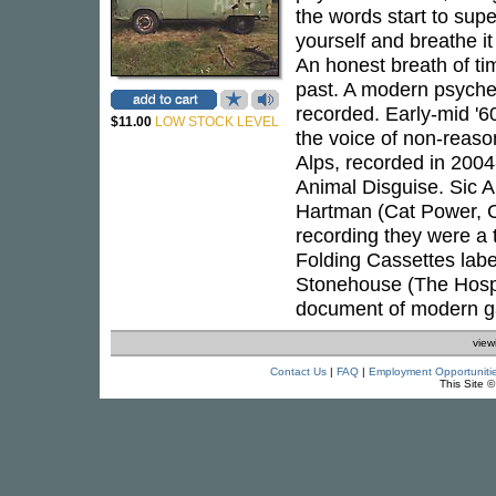
the words start to super
yourself and breathe it 
An honest breath of ti
past. A modern psychede
recorded. Early-mid '6
$11.00
LOW STOCK LEVEL
the voice of non-reason,
Alps, recorded in 2004
Animal Disguise. Sic 
Hartman (Cat Power, Co
recording they were a
Folding Cassettes lab
Stonehouse (The Hospita
document of modern ga
view
Contact Us
|
FAQ
|
Employment Opportuniti
This Site 