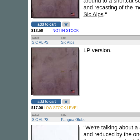
around to a shortcut s
and recasting of the m
Sic Alps
."
$13.50
NOT IN STOCK
Artist
Title
SIC ALPS
Sic Alps
LP version.
$17.00
LOW STOCK LEVEL
Artist
Title
SIC ALPS
Pangea Globe
"We're talking about a
and reduced by the one