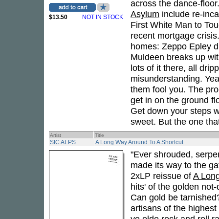
across the dance-floo
Asylum
include re-inc
$13.50
NOT IN STOCK
First White Man to Touch
recent mortgage crisis.
homes: Zeppo Epley dri
Muldeen breaks up with
lots of it there, all d
misunderstanding. Yeah
them fool you. The proc
get in on the ground f
Get down your steps wh
sweet. But the one tha
Artist
Title
SIC ALPS
A Long Way Around To A Shortcut
"Ever shrouded, serpen
made its way to the gat
2xLP reissue of
A Long
hits' of the golden not
Can gold be tarnished?
artisans of the highest 
ye olde rock and roll r