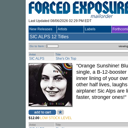
Last Updated 08/06/2026 02:29 PM EDT
New Releases
Artists
Labels
Forthcom
SIC ALPS
12 Titles
Go to Item :
viewin
Artist
Title
SIC ALPS
She's On Top
"Orange Sunshine! Blue
single, a B-12-booster 
inner lining of your ow
other half lives, laughs
airplane! Sic Alps are l
faster, stronger ones!"
$12.00
LOW STOCK LEVEL
Artist
Title