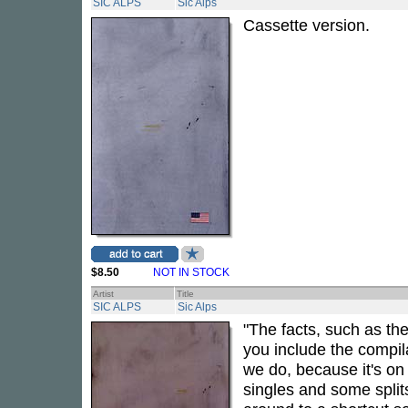
SIC ALPS
Sic Alps
Cassette version.
$8.50
NOT IN STOCK
Artist
Title
SIC ALPS
Sic Alps
"The facts, such as th
you include the compi
we do, because it's on
singles and some spli