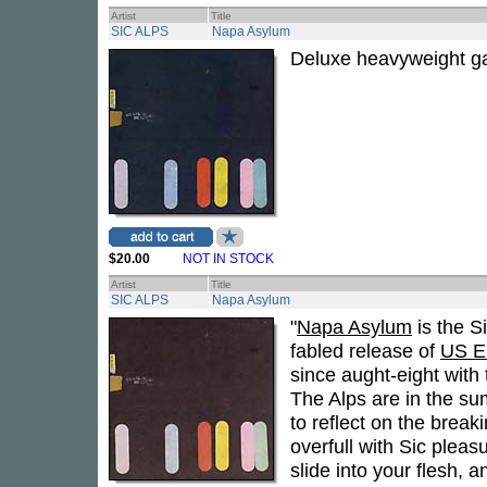
Artist
Title
SIC ALPS
Napa Asylum
Deluxe heavyweight ga
$20.00
NOT IN STOCK
Artist
Title
SIC ALPS
Napa Asylum
"
Napa Asylum
is the S
fabled release of
US E
since aught-eight with 
The Alps are in the su
to reflect on the brea
overfull with Sic pleas
slide into your flesh, 