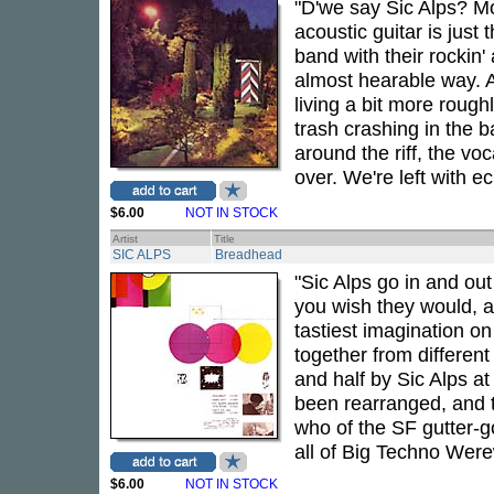
"D'we say Sic Alps? Mor
acoustic guitar is just 
band with their rockin'
almost hearable way. A
living a bit more rough
trash crashing in the 
around the riff, the vo
over. We're left with 
$6.00
NOT IN STOCK
Artist
Title
SIC ALPS
Breadhead
"Sic Alps go in and out
you wish they would, al
tastiest imagination on
together from differen
and half by Sic Alps a
been rearranged, and t
who of the SF gutter-
all of Big Techno Were
$6.00
NOT IN STOCK