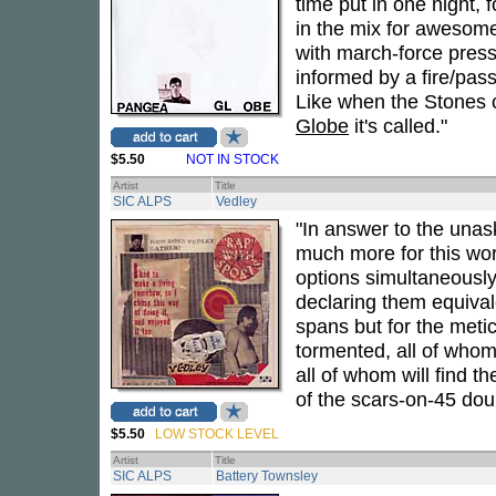
time put in one night, 
in the mix for awesome
with march-force pressu
informed by a fire/pas
Like when the Stones 
Globe
it's called."
$5.50
NOT IN STOCK
Artist
Title
SIC ALPS
Vedley
"In answer to the unas
much more for this wor
options simultaneously
declaring them equival
spans but for the meti
tormented, all of whom
all of whom will find t
of the scars-on-45 dou
$5.50
LOW STOCK LEVEL
Artist
Title
SIC ALPS
Battery Townsley