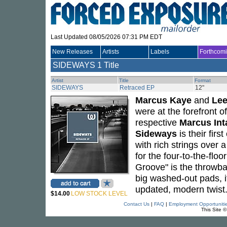
Last Updated 08/05/2026 07:31 PM EDT
New Releases
Artists
Labels
Forthcom
SIDEWAYS
1 Title
Artist
Title
Format
SIDEWAYS
Retraced EP
12"
Marcus Kaye
and
Lee
were at the forefront 
respective
Marcus Int
Sideways
is their firs
with rich strings over 
for the four-to-the-flo
Groove" is the throwba
big washed-out pads, it
updated, modern twist
$14.00
LOW STOCK LEVEL
Contact Us
|
FAQ
|
Employment Opportuniti
This Site 