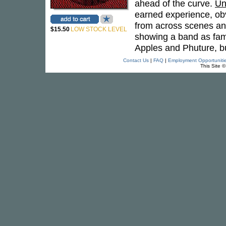
ahead of the curve.
Un
earned experience, ob
from across scenes and
$15.50
LOW STOCK LEVEL
showing a band as fami
Apples and Phuture, b
Contact Us
|
FAQ
|
Employment Opportuniti
This Site 