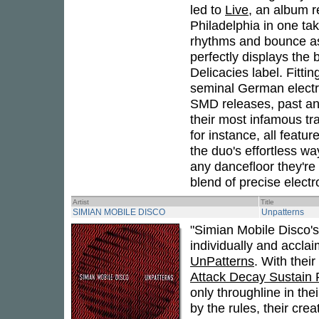
led to
Live
, an album r
Philadelphia in one ta
rhythms and bounce as
perfectly displays the 
Delicacies label. Fitting
seminal German electro
SMD releases, past and
their most infamous trac
for instance, all featu
the duo's effortless wa
any dancefloor they're 
blend of precise elect
Artist
Title
SIMIAN MOBILE DISCO
Unpatterns
"Simian Mobile Disco
individually and accla
UnPatterns
. With thei
Attack Decay Sustain
only throughline in the
by the rules, their cre