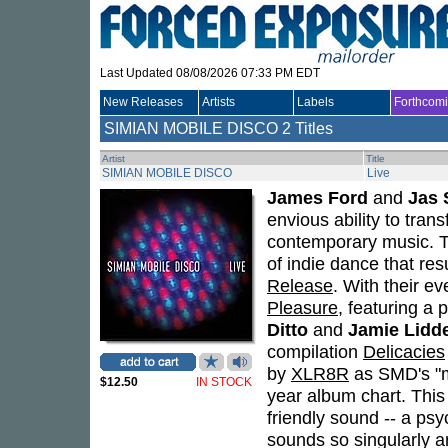
Last Updated 08/08/2026 07:33 PM EDT
New Releases
Artists
Labels
Forthcom
SIMIAN MOBILE DISCO
2 Titles
Artist
Title
SIMIAN MOBILE DISCO
Live
James Ford
and
Jas
envious ability to trans
contemporary music. The
of indie dance that re
Release
. With their e
Pleasure
, featuring a 
Ditto
and
Jamie Lidde
compilation
Delicacies
by
XLR8R
as SMD's "m
$12.50
IN STOCK
year album chart. This
friendly sound -- a psy
sounds so singularly a