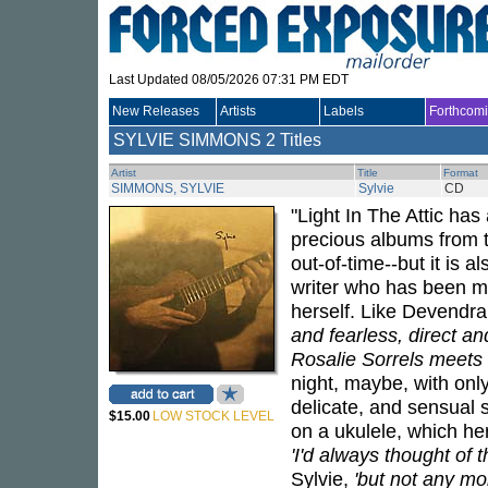
Last Updated 08/05/2026 07:31 PM EDT
New Releases
Artists
Labels
Forthcom
SYLVIE SIMMONS
2 Titles
Artist
Title
Format
SIMMONS, SYLVIE
Sylvie
CD
"Light In The Attic ha
precious albums from t
out-of-time--but it is 
writer who has been mak
herself. Like Devendr
and fearless, direct an
Rosalie Sorrels meets 
night, maybe, with onl
delicate, and sensual
$15.00
LOW STOCK LEVEL
on a ukulele, which he
'I'd always thought of t
Sylvie,
'but not any mor