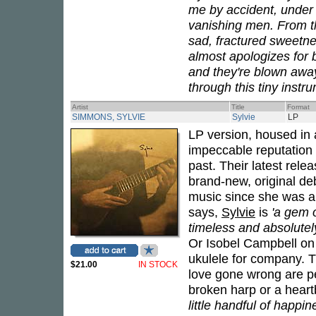
me by accident, under 
vanishing men. From the
sad, fractured sweetnes
almost apologizes for 
and they're blown awa
through this tiny instru
Artist
Title
Format
SIMMONS, SYLVIE
Sylvie
LP
LP version, housed in a
impeccable reputation 
past. Their latest rele
brand-new, original de
music since she was a l
says,
Sylvie
is
'a gem o
timeless and absolutel
Or Isobel Campbell on 
ukulele for company. T
$21.00
IN STOCK
love gone wrong are pe
broken harp or a heart
little handful of happin