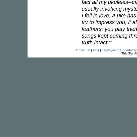
fact all my ukuleles--
usually involving myst
I fell in love. A uke h
try to impress you, it 
feathers; you play the
songs kept coming throu
truth intact.'
"
Contact Us
|
FAQ
|
Employment Opportuniti
This Site 