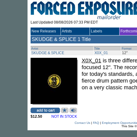
Last Updated 08/08/2026 07:33 PM EDT
New Releases
Artists
Labels
Forthcom
SKUDGE & SPLICE
1 Title
Artist
Title
Format
SKUDGE & SPLICE
X0X_01
12"
X0X_01
is three differ
focused 12". The reco
for today's standards, 
fierce drum pattern goe
on a very classic mach
$12.50
NOT IN STOCK
Contact Us
|
FAQ
|
Employment Opportuniti
This Site 