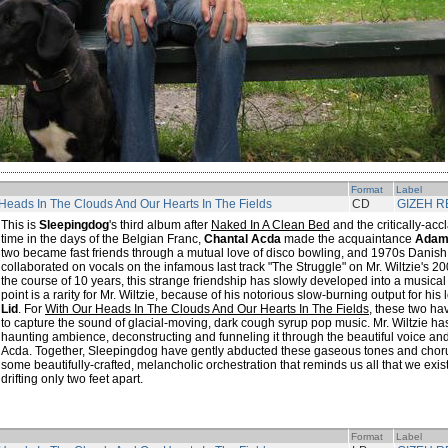
Format
Label
Heads In The Clouds And Our Hearts In The Fields
CD
GIZEH 
This is
Sleepingdog
's third album after
Naked In A Clean Bed
and the critically-ac
time in the days of the Belgian Franc,
Chantal Acda
made the acquaintance
Adam 
two became fast friends through a mutual love of disco bowling, and 1970s Danish 
collaborated on vocals on the infamous last track "The Struggle" on Mr. Wiltzie's 2
the course of 10 years, this strange friendship has slowly developed into a musical 
point is a rarity for Mr. Wiltzie, because of his notorious slow-burning output for hi
Lid
. For
With Our Heads In The Clouds And Our Hearts In The Fields
, these two h
to capture the sound of glacial-moving, dark cough syrup pop music. Mr. Wiltzie h
haunting ambience, deconstructing and funneling it through the beautiful voice a
Acda. Together, Sleepingdog have gently abducted these gaseous tones and choruse
some beautifully-crafted, melancholic orchestration that reminds us all that we exist
drifting only two feet apart.
Format
Label