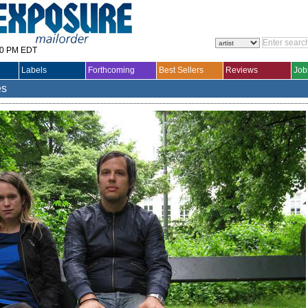
30 PM EDT
Labels
Forthcoming
Best Sellers
Reviews
Job
es