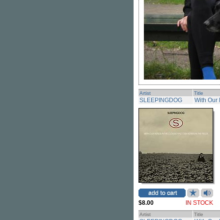
Artist
Title
SLEEPINGDOG
With Our 
$8.00
IN STOCK
Artist
Title