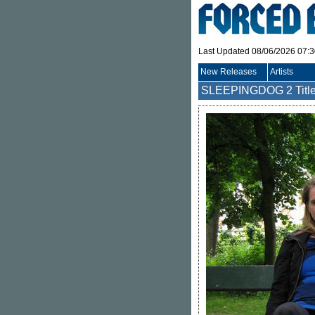
Last Updated 08/06/2026 07:
New Releases
Artists
SLEEPINGDOG
2 Titl