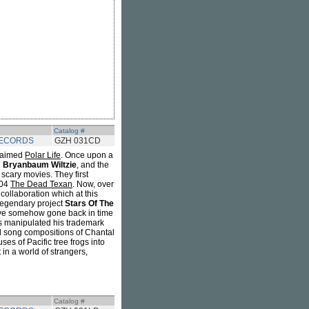
Catalog #
RECORDS
GZH 031CD
claimed
Polar Life
. Once upon a
Bryanbaum Wiltzie
, and the
scary movies. They first
004
The Dead Texan
. Now, over
collaboration which at this
s legendary project
Stars Of The
ave somehow gone back in time
as manipulated his trademark
nd song compositions of Chantal
s of Pacific tree frogs into
 in a world of strangers,
Catalog #