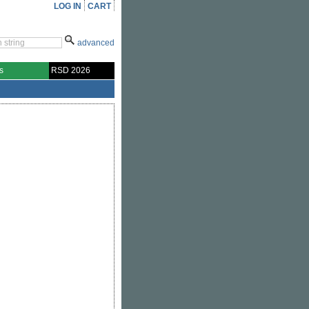
LOG IN
CART
advanced
s
RSD 2026