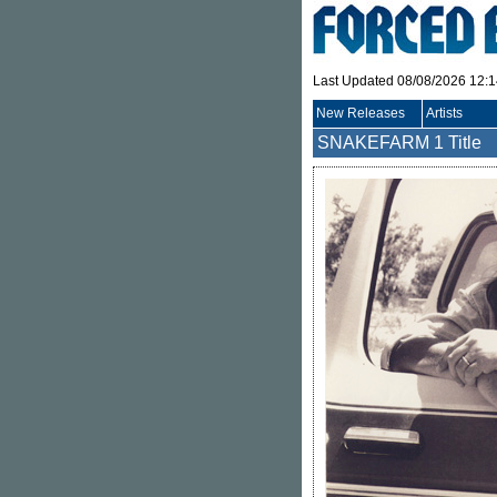
Last Updated 08/08/2026 12:
New Releases
Artists
SNAKEFARM
1 Title