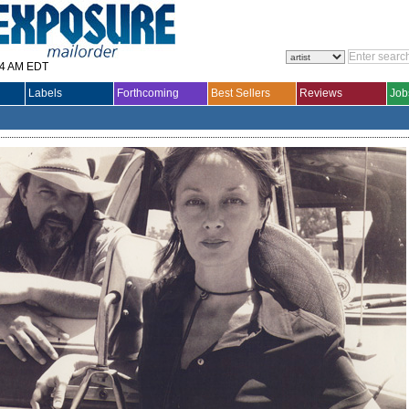
14 AM EDT
Labels
Forthcoming
Best Sellers
Reviews
Job