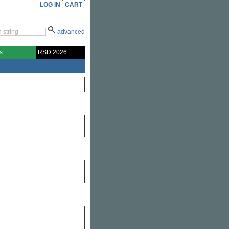
LOG IN
CART
advanced
s
RSD 2026