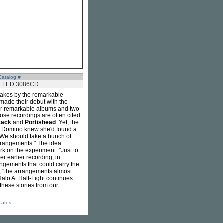
Catalog #
FLED 3086CD
emakes by the remarkable
made their debut with the
our remarkable albums and two
se recordings are often cited
tack
and
Portishead
. Yet, the
, Domino knew she'd found a
 "We should take a bunch of
rrangements." The idea
rk on the experiment. "Just to
 earlier recording, in
ngements that could carry the
er, "the arrangements almost
alo At Half-Light
continues
 these stories from our
icates