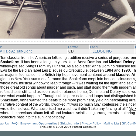
tle
Format
Label
y Halo At Half-Light
CD
FLEDG'LING
Ten classics from the American folk song tradition receive a series of gorgeous r
Snakefarm
. It has been a long ten years since
Anna Domino
and
Michael Delory
widely-praised
Songs From My Funeral
. As a solo artist, Anna Domino released f
EPs for the Belgian label Les Disques du Crepuscule, between 1984 and 1990. Tho
as major influences on the British trip-hop movement centered around
Massive At
glorious New York summer afternoon that Snakefarm crept into her consciousness
whole new musical window to leap through -- "I was waiting for the light" and said
those great old songs about murder and such, and start doing them with modern a
refused to sit still, and as soon as she returned home, Domino and Delory set to wo
see what would happen." Though subtle percussion and loops had distinguished her
Snakefarm, Anna wanted the beats to be more prominent, yielding percolating arra
narrative content of the words. It worked. "It was so much fun," confesses the sing
wrote themselves. What surprised me was how it didn't take any forcing at all."
My H
where the previous album left off and features scintillating arrangements that bring
collective past into the sunlight of today.
act Us
|
FAQ
|
Employment Opportunities
|
Shipping Info
|
Privacy Policy
|
Mailing List
|
Gift Certif
This Site © 1995-2026 Forced Exposure