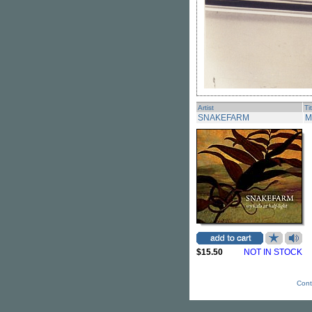
Artist
Ti
SNAKEFARM
M
$15.50
NOT IN STOCK
Cont