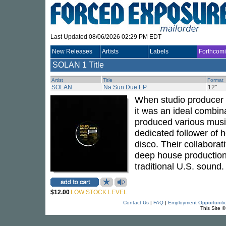
Last Updated 08/06/2026 02:29 PM EDT
New Releases
Artists
Labels
Forthcom
SOLAN
1 Title
Artist
Title
Format
SOLAN
Na Sun Due EP
12"
When studio producer
it was an ideal combin
produced various music
dedicated follower of 
disco. Their collaborat
deep house productions
traditional U.S. sound
$12.00
LOW STOCK LEVEL
Contact Us
|
FAQ
|
Employment Opportuniti
This Site 