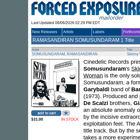
Last Updated 08/06/2026 02:29 PM EDT
New Releases
Artists
Labels
Forthcom
RAMASANDIRAN SOMUSUNDARAM
1 Title
Artist
Title
SOMUSUNDARAM, RAMASANDIRAN
Skinny
Cinedelic Records pres
Somusundaram
's
Sk
Woman
is the only so
Somusundaram, a for
Garybaldi
band of
Ba
(1973). Produced and p
De Scalzi
brothers,
Gi
an absolute anomaly o
by the incisive extraor
$31.00
IN STOCK
exploitation feel. The A
title track. But by the
takes a more experimen