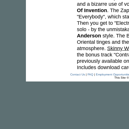
and a bizarre use of vo
Of Invention
. The Zap
"Everybody", which star
Then you get to "Elect
solo - by the unmista
Anderson
style. The B
Oriental tinges and th
atmosphere.
Skinny 
the bonus track "Contr
previously available onl
Includes download card
Contact Us
|
FAQ
|
Employment Opportuniti
This Site 