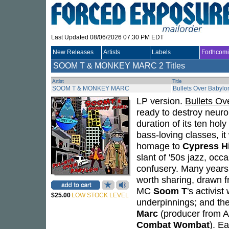
Last Updated 08/06/2026 07:30 PM EDT
New Releases
Artists
Labels
Forthcom
SOOM T & MONKEY MARC
2 Titles
Artist
Title
SOOM T & MONKEY MARC
Bullets Over Babylo
LP version.
Bullets Ov
ready to destroy neuro
duration of its ten hol
bass-loving classes, it
homage to
Cypress Hi
slant of '50s jazz, occ
confusery. Many years 
worth sharing, drawn 
MC
Soom T
's activist
$25.00
LOW STOCK LEVEL
underpinnings; and the 
Marc
(producer from Au
Combat Wombat
). E