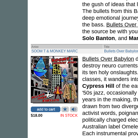
the gush of ideas that
The bullets from this 
deep emotional journey
the bass.
Bullets Over
the source be with yo
Solo Banton
, and
Mar
Artist
Title
SOOM T & MONKEY MARC
Bullets Over Babylo
Bullets Over Babylon
d
destroy neuro currents,
its ten holy onslaughts
classes, it wanders in
Cypress Hill
of the ea
'50s jazz, occasionall
years in the making, th
drawn from two diverg
activist words, poignan
$18.00
IN STOCK
politically charged ele
Australian label Omelet
Each instrumental prov