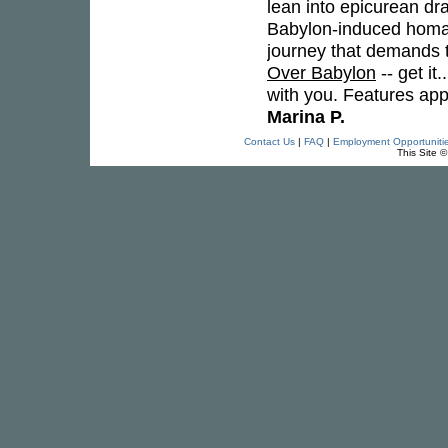
lean into epicurean dr
Babylon-induced homage
journey that demands t
Over Babylon
-- get it
with you. Features a
Marina P.
Contact Us
|
FAQ
|
Employment Opportuniti
This Site 