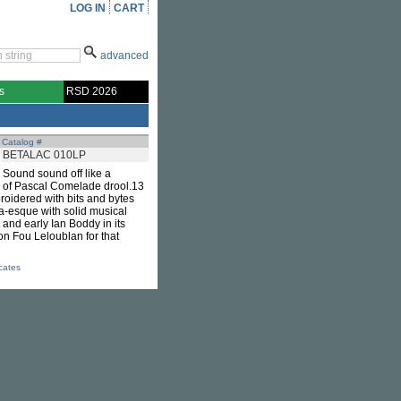
LOG IN
CART
advanced
s
RSD 2026
Catalog #
BETALAC 010LP
 Sound sound off like a
h of Pascal Comelade drool.13
roidered with bits and bytes
a-esque with solid musical
t and early Ian Boddy in its
on Fou Leloublan for that
icates