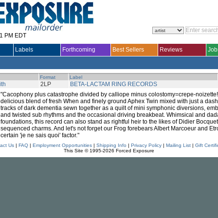
31 PM EDT
Labels
Forthcoming
Best Sellers
Reviews
Job
Format
Label
th
2LP
BETA-LACTAM RING RECORDS
"Cacophony plus catastrophe divided by calliope minus colostomy=crepe-noizette!
delicious blend of fresh When and finely ground Aphex Twin mixed with just a das
tracks of dark dementia sewn together as a quilt of mini symphonic diversions, emb
and twisted sub rhythms and the occasional driving breakbeat. Whimsical and dad
foundations, this record can also stand as rightful heir to the likes of Didier Bocque
sequenced charms. And let's not forget our Frog forebears Albert Marcoeur and Etr
certain 'je ne sais quoi' factor."
act Us
|
FAQ
|
Employment Opportunities
|
Shipping Info
|
Privacy Policy
|
Mailing List
|
Gift Certif
This Site © 1995-2026 Forced Exposure