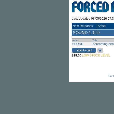
Last Updated 08/05/2026 07:
New Releases
Artists
SOUND
1 Title
Artist
Title
SOUND
Screaming Zeni
$18.00
LOW STOCK LEVEL
Cont