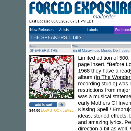
Last Updated 08/05/2026 07:31 PM EDT
New Releases
Artists
Labels
Forthcom
THE SPEAKERS
1 Title
Artist
Title
SPEAKERS, THE
En El Maravilloso Mundo De Ingeso
Limited edition of 500;
page insert. "Before 
1968 they have already
album (
In The Wonderf
recording studio) was 
restrictions from majo
was a musical statemen
early Mothers Of Inven
Kissing Spell / Embrujo
$44.00
LOW STOCK LEVEL
ideas, stoned effects, 
and amazing lyrics. Pe
direction a bit as well