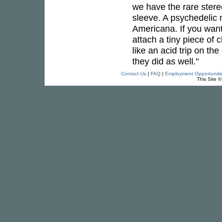
we have the rare stere
sleeve. A psychedelic 
Americana. If you want
attach a tiny piece of 
like an acid trip on th
they did as well."
Contact Us
|
FAQ
|
Employment Opportuniti
This Site 