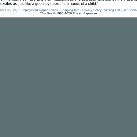
excites us, just like a good toy does in the hands of a child."
act Us
|
FAQ
|
Employment Opportunities
|
Shipping Info
|
Privacy Policy
|
Mailing List
|
Gift Certif
This Site © 1995-2026 Forced Exposure