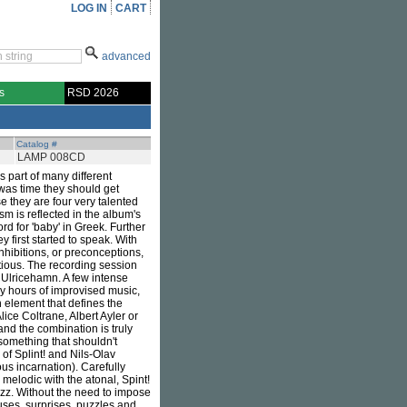
LOG IN
CART
advanced
s
RSD 2026
Catalog #
LAMP 008CD
s part of many different
 was time they should get
 they are four very talented
m is reflected in the album's
rd for 'baby' in Greek. Further
 first started to speak. With
nhibitions, or preconceptions,
tious. The recording session
 Ulricehamn. A few intense
ny hours of improvised music,
 element that defines the
lice Coltrane, Albert Ayler or
nd the combination is truly
something that shouldn't
of Splint! and Nils-Olav
ous incarnation). Carefully
 melodic with the atonal, Spint!
azz. Without the need to impose
uses, surprises, puzzles and