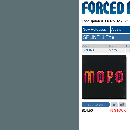
Last Updated 08/07/2026 07:
New Releases
Artists
SPLINT!
1 Title
Artist
Title
Fo
SPLINT!
Moro
C
$14.50
IN STOCK