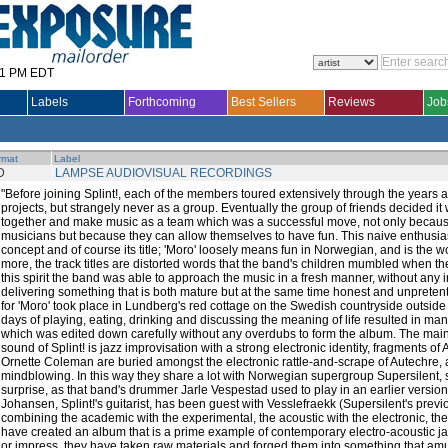
31 PM EDT
Labels
Forthcoming
Best Sellers
Reviews
Job
rmat
Label
D
LAMPSE AUDIOVISUAL RECORDINGS
"Before joining Splint!, each of the members toured extensively through the years a
projects, but strangely never as a group. Eventually the group of friends decided it
together and make music as a team which was a successful move, not only because
musicians but because they can allow themselves to have fun. This naive enthusias
concept and of course its title; 'Moro' loosely means fun in Norwegian, and is the wo
more, the track titles are distorted words that the band's children mumbled when they
this spirit the band was able to approach the music in a fresh manner, without any i
delivering something that is both mature but at the same time honest and unpreten
for 'Moro' took place in Lundberg's red cottage on the Swedish countryside outside
days of playing, eating, drinking and discussing the meaning of life resulted in ma
which was edited down carefully without any overdubs to form the album. The main
sound of Splint! is jazz improvisation with a strong electronic identity, fragments of A
Ornette Coleman are buried amongst the electronic rattle-and-scrape of Autechre, a
mindblowing. In this way they share a lot with Norwegian supergroup Supersilent, 
surprise, as that band's drummer Jarle Vespestad used to play in an earlier version 
Johansen, Splint!'s guitarist, has been guest with Vesslefraekk (Supersilent's previ
combining the academic with the experimental, the acoustic with the electronic, the
have created an album that is a prime example of contemporary electro-acoustic j
or impress, they have taken raw materials and forged them into something that am