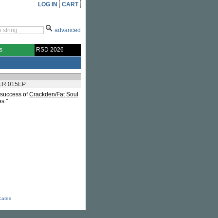
LOG IN
CART
advanced
s
RSD 2026
ER 015EP
e success of
Crackden/Fat Soul
s."
icates