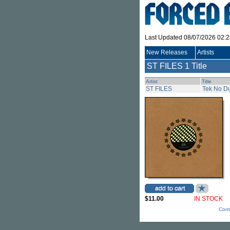
Last Updated 08/07/2026 02:
New Releases
Artists
ST FILES
1 Title
Artist
Title
ST FILES
Tek No D
$11.00
IN STOCK
Cont