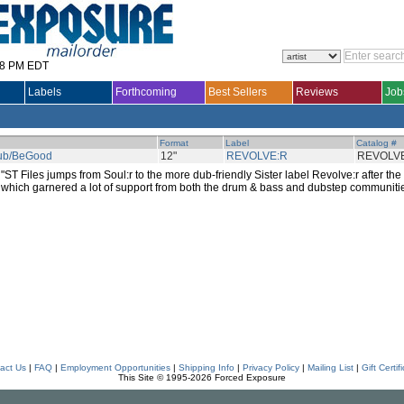
28 PM EDT
Labels
Forthcoming
Best Sellers
Reviews
Job
Format
Label
Catalog #
ub/BeGood
12"
REVOLVE:R
REVOLV
"ST Files jumps from Soul:r to the more dub-friendly Sister label Revolve:r after th
which garnered a lot of support from both the drum & bass and dubstep communitie
act Us
|
FAQ
|
Employment Opportunities
|
Shipping Info
|
Privacy Policy
|
Mailing List
|
Gift Certif
This Site © 1995-2026 Forced Exposure