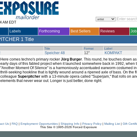
14 AM EDT
Labels
Forthcoming
Best Sellers
Reviews
Job
PITCHER
1 Title
Title
Format
Label
R
Speicher 48
12"
KOMPAKT
Here comes techno's primary rocker
Jörg Burger
. This round, he touches down a
early days of this fabled project when it launched somewhere back in 1992, when 
"Another Moment Of Silence" is a harmoniously accentuated earworm costumed in 
thrill-seeking hookline that is tightly wound around a ripened axle of bass. On the 
colleague
Superpitcher
with a 13-minute opera called "Superjam," that rolls on a
elements that never wear out. Longer is just better, done right.
act Us
|
FAQ
|
Employment Opportunities
|
Shipping Info
|
Privacy Policy
|
Mailing List
|
Gift Certif
This Site © 1995-2026 Forced Exposure