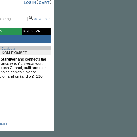
LOG IN
CART
advanced
s
RSD 2026
Catalog #
KOM EX048EP
s
Stardiver
and connects the
trance wasn't a swear word.
posh Chanel, built around a
flipside comes his dear
nd on and on (and on). 120
icates