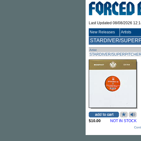
Last Updated 08/08/2026 12:
New Releases
Artists
STARDIVER/SUPER
Artist
STARDIVER/SUPERPITCHE
$10.00
NOT IN STOCK
Cont