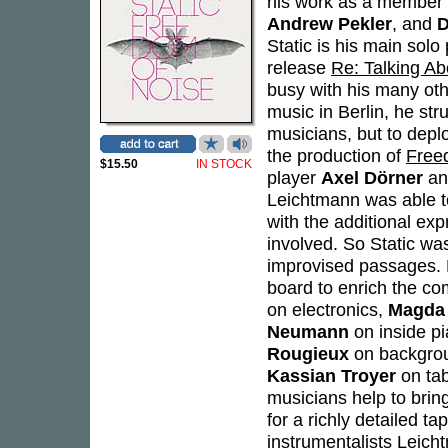
his work as a member o
Andrew Pekler
, and
D
Static is his main solo
release
Re: Talking A
busy with his many othe
music in Berlin, he str
musicians, but to depl
the production of
Free
$15.50
IN STOCK
player
Axel Dörner
an
Leichtmann was able t
with the additional exp
involved. So Static w
improvised passages. 
board to enrich the co
on electronics,
Magda
Neumann
on inside p
Rougieux
on backgro
Kassian Troyer
on tab
musicians help to bring
for a richly detailed ta
instrumentalists Leich