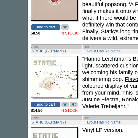
beautiful popsong. 'A P
finally makes it onto vi
who, if there would be 
definitely win that cont
Finally, Static's long
$8.50
IN STOCK
delivers a wild, extrem
Artist
Title
STATIC (GERMANY)
Flavour Has No Name
"Hanno Leichtman's Berl
light, scattered cushi
welcoming his family of
shimmering pop.
Flav
coloured display of var
from your mind. This is
Justine Electra, Ronal
Valerie Trebeljahr."
$14.50
IN STOCK
Artist
Title
STATIC (GERMANY)
Flavour Has No Name
Vinyl LP version.