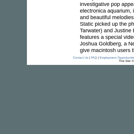
investigative pop appeal
electronica aquarium,
and beautiful melodie
Static picked up the p
Tarwater) and Justine E
features a special video
Joshua Goldberg, a New
give macintosh users th
Contact Us
|
FAQ
|
Employment Opportuniti
This Site 