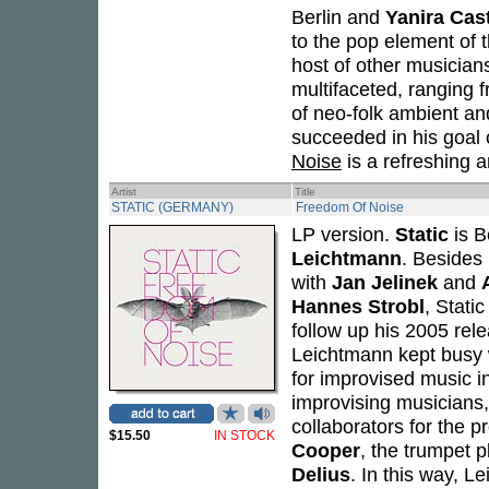
Berlin and
Yanira Cas
to the pop element of t
host of other musicians
multifaceted, ranging 
of neo-folk ambient an
succeeded in his goal o
Noise
is a refreshing 
Artist
Title
STATIC (GERMANY)
Freedom Of Noise
LP version.
Static
is B
Leichtmann
. Besides
with
Jan Jelinek
and
Hannes Strobl
, Stati
follow up his 2005 rel
Leichtmann kept busy w
for improvised music in
improvising musicians,
collaborators for the p
$15.50
IN STOCK
Cooper
, the trumpet 
Delius
. In this way, L