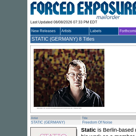
Last Updated 08/08/2026 07:33 PM EDT
New Releases
Artists
Labels
Forthcom
STATIC (GERMANY)
8 Titles
Artist
Title
STATIC (GERMANY)
Freedom Of Noise
Static
is Berlin-based