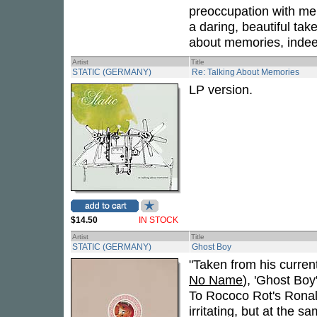
preoccupation with mem
a daring, beautiful tak
about memories, indee
Artist
Title
STATIC (GERMANY)
Re: Talking About Memories
LP version.
$14.50
IN STOCK
Artist
Title
STATIC (GERMANY)
Ghost Boy
"Taken from his curren
No Name
), 'Ghost Boy'
To Rococo Rot's Ronald
irritating, but at the 