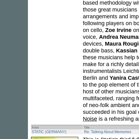
based methodology with 
those great musicians 
arrangements and impr
following players on b
on cello,
Zoe Irvine
on
voice,
Andrea Neuma
devices,
Maura Rougi
double bass,
Kassian 
these musicians help to
make for a richly detai
instrumentalists Leich
Berlin and
Yanira Cas
to the pop element of t
host of other musicians
multifaceted, ranging 
of neo-folk ambient an
succeeded in his goal o
Noise
is a refreshing 
Artist
Title
STATIC (GERMANY)
Re: Talking About Memories