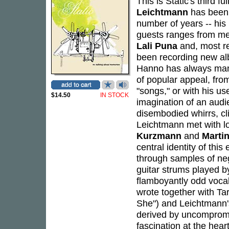
This is Static's third f
Leichtmann
has been 
number of years -- his 
guests ranges from m
Lali Puna
and, most r
been recording new alb
Hanno has always mana
of popular appeal, fro
"songs," or with his us
$14.50
IN STOCK
imagination of an audi
disembodied whirrs, cl
Leichtmann met with l
Kurzmann
and
Martin
central identity of thi
through samples of neg
guitar strums played 
flamboyantly odd vocal
wrote together with T
She") and Leichtmann's
derived by uncompromis
fascination at the hear