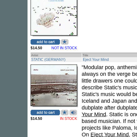
$14.50
NOT IN STOCK
Artist
Title
STATIC (GERMANY)
Eject Your Mind
"Modular pop, anthemis
always on the verge b
little drawers one coul
describe Static's music
Static's music would 
Iceland and Japan and
dubplate after dubplate
Your Mind
. Static is 
$14.50
IN STOCK
based musician. If not 
projects like Paloma, 
On
Eject Your Mind
, S