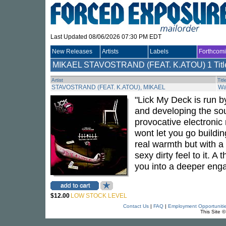
Last Updated 08/06/2026 07:30 PM EDT
New Releases
Artists
Labels
Forthcom
MIKAEL STAVOSTRAND (FEAT. K.ATOU)
1 Titl
Artist
Titl
STAVOSTRAND (FEAT. K.ATOU), MIKAEL
Wa
"Lick My Deck is run 
and developing the sou
provocative electronic m
wont let you go building
real warmth but with a
sexy dirty feel to it. 
you into a deeper eng
$12.00
LOW STOCK LEVEL
Contact Us
|
FAQ
|
Employment Opportuniti
This Site 