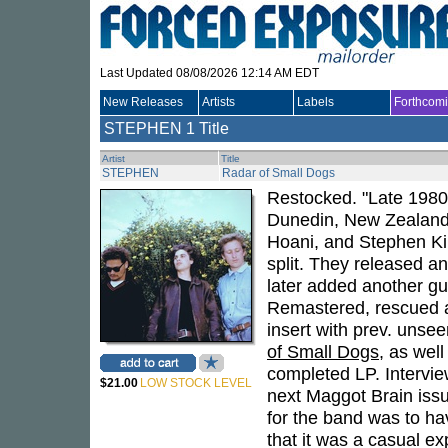
Last Updated 08/08/2026 12:14 AM EDT
New Releases
Artists
Labels
Forthcom
STEPHEN
1 Title
Artist
Title
STEPHEN
Radar of Small Dogs
Restocked. "Late 1980s
Dunedin, New Zealand.
Hoani, and Stephen Kil
split. They released a
later added another gui
Remastered, rescued an
insert with prev. unse
of Small Dogs
, as wel
completed LP. Intervie
$21.00
LOW STOCK LEVEL
next Maggot Brain issu
for the band was to ha
that it was a casual ex