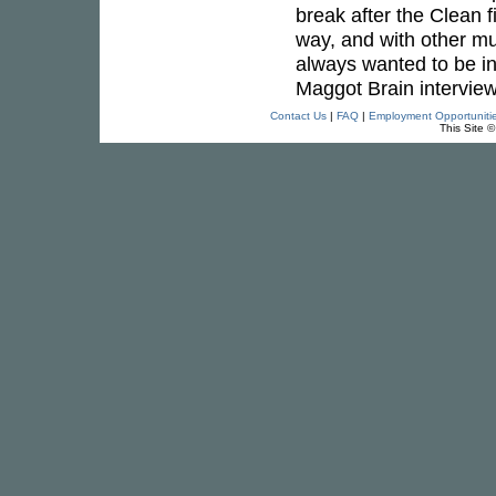
break after the Clean f
way, and with other mus
always wanted to be in
Maggot Brain interview
Contact Us
|
FAQ
|
Employment Opportuniti
This Site 