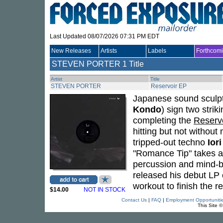
Last Updated 08/07/2026 07:31 PM EDT
New Releases
Artists
Labels
Forthcom
STEVEN PORTER
1 Title
Artist
Title
STEVEN PORTER
Reservoir EP
Japanese sound sculp
Kondo
) sign two strik
completing the
Reserv
hitting but not withou
tripped-out techno
Iori
"Romance Tip" takes a 
percussion and mind-
released his debut LP
workout to finish the 
$14.00
NOT IN STOCK
Contact Us
|
FAQ
|
Employment Opportuniti
This Site 