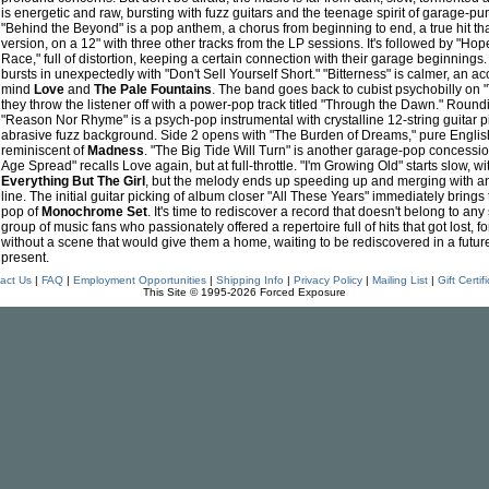
is energetic and raw, bursting with fuzz guitars and the teenage spirit of garage-
"Behind the Beyond" is a pop anthem, a chorus from beginning to end, a true hit tha
version, on a 12" with three other tracks from the LP sessions. It's followed by "H
Race," full of distortion, keeping a certain connection with their garage beginning
bursts in unexpectedly with "Don't Sell Yourself Short." "Bitterness" is calmer, an ac
mind
Love
and
The Pale Fountains
. The band goes back to cubist psychobilly on "
they throw the listener off with a power-pop track titled "Through the Dawn." Roundin
"Reason Nor Rhyme" is a psych-pop instrumental with crystalline 12-string guitar p
abrasive fuzz background. Side 2 opens with "The Burden of Dreams," pure English
reminiscent of
Madness
. "The Big Tide Will Turn" is another garage-pop concession
Age Spread" recalls Love again, but at full-throttle. "I'm Growing Old" starts slow, wi
Everything But The Girl
, but the melody ends up speeding up and merging with a
line. The initial guitar picking of album closer "All These Years" immediately bring
pop of
Monochrome Set
. It's time to rediscover a record that doesn't belong to any
group of music fans who passionately offered a repertoire full of hits that got lost, f
without a scene that would give them a home, waiting to be rediscovered in a futur
present.
act Us
|
FAQ
|
Employment Opportunities
|
Shipping Info
|
Privacy Policy
|
Mailing List
|
Gift Certif
This Site © 1995-2026 Forced Exposure