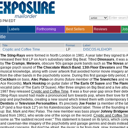
33 PM EDT
Labels
Forthcoming
Best Sellers
Reviews
Job
itle
Title
Format
Label
Cryptic and Coffee Time
LP
DISCOS ALEHOP!
The Sting-Rays
were formed in North London in 1981. A year later they signed to
released their first LP on Ace's subsidiary label Big Beat. Titled
Dinosaurs
, it was
by
The Cramps
,
Meteors
, obscure '60s garage punk bands such as
The Novas
a
garage psych sound of
The Chocolate Watch Band
,
13th Floor Elevators
and
Th
musical knowledge, along with cover artwork that avoided horror movie imagery an
from the other bands in the psychobilly scene. During this first garage-billy perio
Cockburn
on bass,
Alec Palao
on drums (future member of
The Sneetches
and re
Ace Records),
Mark Hosking
on guitar (later of
The Earls Of Suave
and
The Flam
vocalist (also of The Earls Of Suave). After three singles on Big Beat and a live al
1987 they released
Cryptic and Coffee Time
. It was a four-year gap since their deb
Sting-Rays sound had made a pronounced turn towards pop, where their love for t
pop and psychedelia, creating a new sound which linked them with contemporary 
Dentists
or
Television Personalities
. It's precisely
Joe Foster
(a member of the lat
LP (and a four-track 12") on his Kaleidoscope Sound label. Three of the founding 
up: Bal, Mark and Alec Palao. The new member was bass player
Johnny Bridgew
band from 1991), who wrote one of the songs on the record.
Cryptic and Coffee Ti
some as "the saddest record ever." This statement is based on its lyrics, which co
and caveman-like imagery of the psychobilly and garage genres and deals instead
profound concerns. But don't be afraid, the music is far from dark, slow, tormented a