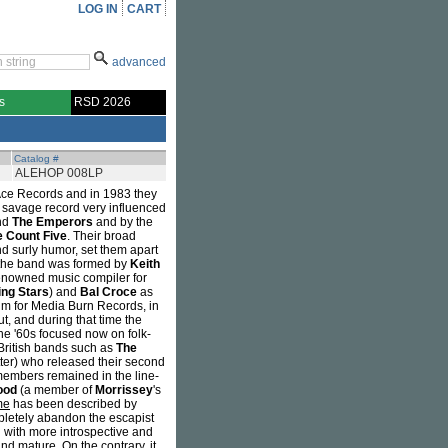
LOG IN
CART
advanced
s
RSD 2026
Catalog #
ALEHOP 008LP
 Ace Records and in 1983 they
 a savage record very influenced
nd
The Emperors
and by the
e Count Five
. Their broad
d surly humor, set them apart
d, the band was formed by
Keith
nowned music compiler for
ing Stars
) and
Bal Croce
as
bum for Media Burn Records, in
ut, and during that time the
he '60s focused now on folk-
British bands such as
The
ter) who released their second
members remained in the line-
ood
(a member of
Morrissey
's
me
has been described by
mpletely abandon the escapist
 with more introspective and
nd mature. On the contrary, it