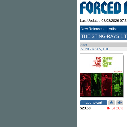
Last Updated 08/08/2026 07:
New Releases
Artists
THE STING-RAYS
1 T
Artist
STING-RAYS, THE
$23.50
IN STOCK