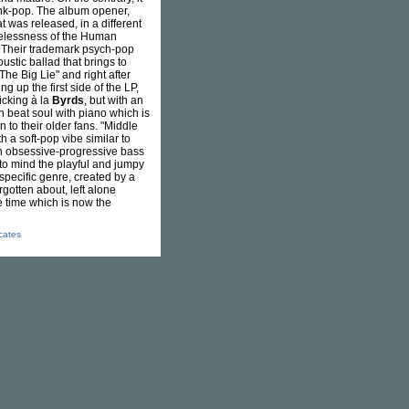
punk-pop. The album opener,
t was released, in a different
opelessness of the Human
s. Their trademark psych-pop
oustic ballad that brings to
The Big Lie" and right after
g up the first side of the LP,
icking à la
Byrds
, but with an
 beat soul with piano which is
 to their older fans. "Middle
th a soft-pop vibe similar to
n obsessive-progressive bass
s to mind the playful and jumpy
 specific genre, created by a
orgotten about, left alone
e time which is now the
icates