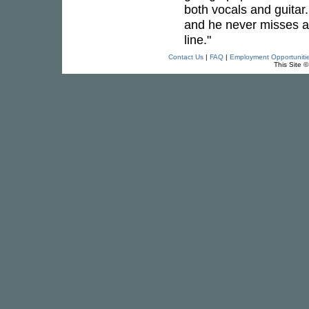
both vocals and guitar
and he never misses a
line."
Contact Us
|
FAQ
|
Employment Opportuniti
This Site 