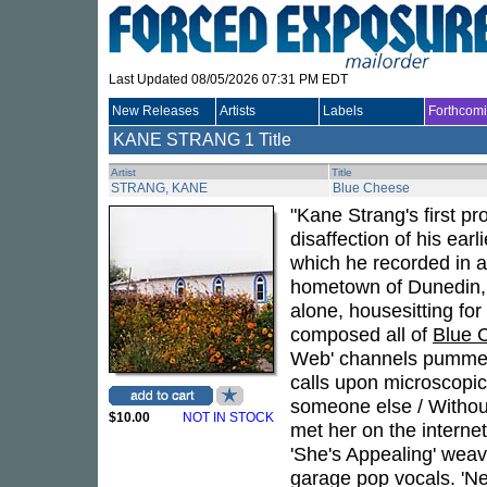
Last Updated 08/05/2026 07:31 PM EDT
New Releases
Artists
Labels
Forthcom
KANE STRANG
1 Title
Artist
Title
STRANG, KANE
Blue Cheese
"Kane Strang's first p
disaffection of his ear
which he recorded in 
hometown of Dunedin,
alone, housesitting for 
composed all of
Blue 
Web' channels pummeli
calls upon microscopic 
someone else / Without 
$10.00
NOT IN STOCK
met her on the internet
'She's Appealing' weav
garage pop vocals. 'Ne