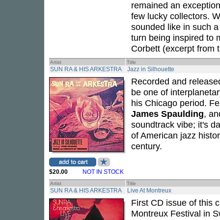
remained an exceptiona
few lucky collectors. 
sounded like in such a 
turn being inspired to m
Corbett (excerpt from t
Artist
Title
SUN RA & HIS ARKESTRA
Jazz in Silhouette
Recorded and release
be one of interplaneta
his Chicago period. Fe
James Spaulding
, a
soundtrack vibe; it's d
of American jazz histor
century.
$20.00
NOT IN STOCK
Artist
Title
SUN RA & HIS ARKESTRA
Live At Montreux
First CD issue of this
Montreux Festival in S