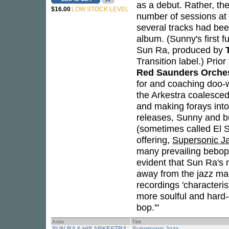
as a debut. Rather, t
$16.00
LOW STOCK LEVEL
number of sessions at 
several tracks had been
album. (Sunny's first 
Sun Ra, produced by
Transition label.) Prio
Red Saunders Orche
for and coaching doo-w
the Arkestra coalesced,
and making forays into
releases, Sunny and b
(sometimes called El S
offering,
Supersonic J
many prevailing bebop,
evident that Sun Ra's 
away from the jazz ma
recordings 'characteri
more soulful and hard
bop.'"
Artist
Title