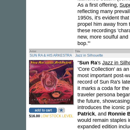
As a first offering,
Supe
reflecting many prevai
1950s, it's evident tha
propel him away from 
these recordings 'char
new, more soulful and
bop.'"
Artist
Title
SUN RA & HIS ARKESTRA
Jazz in Silhouette
"
Sun Ra
's
Jazz in Silh
'Core Collection' as a
most important post-wa
record of Sun Ra's la
it marks a coda for the
traveler persona began
the future, showcasing 
introduces the iconic 
Patrick
, and
Ronnie 
$16.00
LOW STOCK LEVEL
would remain staples in 
expanded edition inc