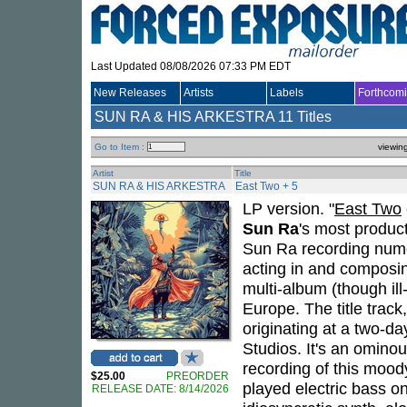
Last Updated 08/08/2026 07:33 PM EDT
New Releases
Artists
Labels
Forthcom
SUN RA & HIS ARKESTRA
11 Titles
Go to Item :
viewin
Artist
Title
SUN RA & HIS ARKESTRA
East Two + 5
LP version. "
East Two
Sun Ra
's most produc
Sun Ra recording nume
acting in and composin
multi-album (though ill
Europe. The title track
originating at a two-d
Studios. It's an omino
recording of this mood
$25.00
PREORDER
played electric bass on
RELEASE DATE: 8/14/2026