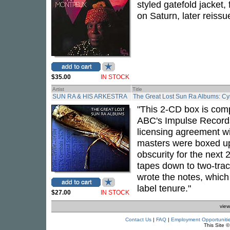
styled gatefold jacket, 
on Saturn, later reissu
$35.00
IN STOCK
Artist
Title
SUN RA & HIS ARKESTRA
The Great Lost Sun Ra Albums: Cy
"This 2-CD box is comp
ABC's Impulse Records
licensing agreement wi
masters were boxed up
obscurity for the next 
tapes down to two-tra
wrote the notes, which
label tenure."
$27.00
IN STOCK
view
Contact Us
|
FAQ
|
Employment Opportuniti
This Site 