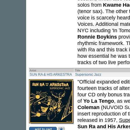
solos from
Kwame Ha
(tenor sax). The other 
voice is scarcely hear
Voices. Additional mate
NYC including 'In Tomo
Ronnie Boykins
provi
rhythmic framework. Th
with Ra and this track i
how essential he was t
tracks of two live per
Artist
Title
SUN RA & HIS ARKESTRA
Supersonic Jazz
"Official expanded edit
fourteen tracks of alt
four CD only bonus tr
of
Yo La Tengo
, as w
Coleman
(NUVOID Sun 
insert reproduction of 
released in 1957,
Supe
Sun Ra and His Arke