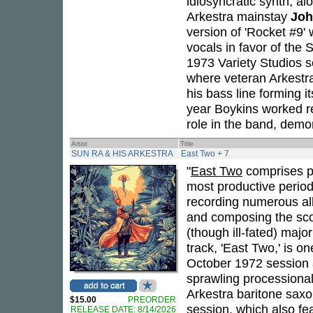
idiosyncratic synth, al
Arkestra mainstay
Joh
version of 'Rocket #9'
vocals in favor of the 
1973 Variety Studios s
where veteran Arkestr
his bass line forming i
year Boykins worked regu
role in the band, demo
Artist
Title
SUN RA & HIS ARKESTRA
East Two + 7
"
East Two
comprises p
most productive perio
recording numerous alb
and composing the scor
(though ill-fated) majo
track, 'East Two,' is o
October 1972 session a
sprawling processional
Arkestra baritone sax
$15.00
PREORDER
session, which also fea
RELEASE DATE: 8/14/2026