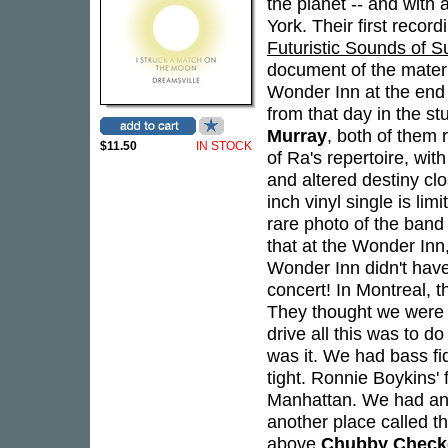
the planet -- and with
York. Their first recor
Futuristic Sounds of 
document of the materi
Wonder Inn at the end 
from that day in the s
Murray
, both of them 
$11.50
IN STOCK
of Ra's repertoire, wit
and altered destiny cl
inch vinyl single is lim
rare photo of the ban
that at the Wonder Inn
Wonder Inn didn't have
concert! In Montreal, 
They thought we were go
drive all this was to d
was it. We had bass fi
tight. Ronnie Boykins'
Manhattan. We had an a
another place called t
above
Chubby Check