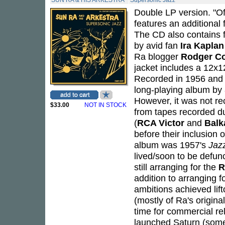
SUN RA & HIS ARKESTRA
Supersonic Jazz
Double LP version. "Of
features an additional 
The CD also contains 
by avid fan
Ira Kaplan
Ra blogger
Rodger C
jacket includes a 12x12
Recorded in 1956 and 
long-playing album by
However, it was not r
$33.00
NOT IN STOCK
from tapes recorded d
(
RCA Victor
and
Balk
before their inclusion 
album was 1957's
Jaz
lived/soon to be defunc
still arranging for the
R
addition to arranging
ambitions achieved lift
(mostly of Ra's origina
time for commercial r
launched Saturn (some