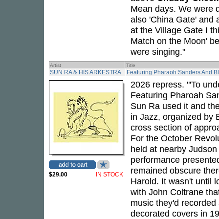
Mean days. We were doi
also 'China Gate' and 
at the Village Gate I th
Match on the Moon' bec
were singing."
Artist
Title
SUN RA & HIS ARKESTRA
Featuring Pharaoh Sanders And Bl
2026 repress. "'To unde
Featuring Pharoah Sa
Sun Ra used it and th
in Jazz, organized by B
cross section of appro
For the October Revolu
held at nearby Judson 
performance presented
remained obscure ther
$29.00
IN STOCK
Harold. It wasn't unti
with John Coltrane th
music they'd recorded a
decorated covers in 1