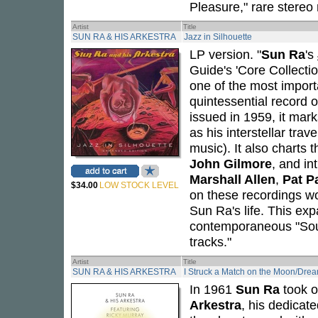
Pleasure," rare stereo
Artist
Title
SUN RA & HIS ARKESTRA
Jazz in Silhouette
LP version. "
Sun Ra
's
Guide's 'Core Collecti
one of the most import
quintessential record 
issued in 1959, it mar
as his interstellar tra
music). It also charts t
John Gilmore
, and in
Marshall Allen
,
Pat P
$34.00
LOW STOCK LEVEL
on these recordings wou
Sun Ra's life. This ex
contemporaneous "Sou
tracks."
Artist
Title
SUN RA & HIS ARKESTRA
I Struck a Match on the Moon/Drea
In 1961
Sun Ra
took o
Arkestra
, his dedicat