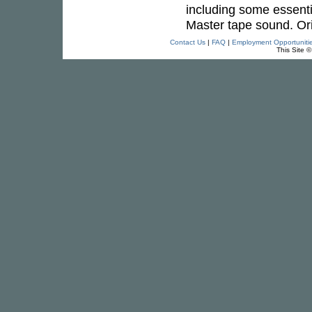
including some essenti
Master tape sound. Ori
Contact Us
|
FAQ
|
Employment Opportuniti
This Site 