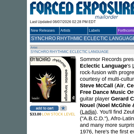
Last Updated 08/07/2026 02:28 PM EDT
New Releases
Artists
Labels
Forthcom
SYNCHRO RHYTHMIC ECLECTIC LANGUAG
Artist
SYNCHRO RHYTHMIC ECLECTIC LANGUAGE
Sommor Records present
Eclectic Language
's
rock-fusion with progr
courtesy of multi-cul
Steve McCall
(
Air
,
Ce
Free Dance Music Or
guitar player
Gerard C
Nouel
(
Noel McGhie 
(
Ladja
). You'll find Ze
$33.00
LOW STOCK LEVEL
("A.B.C.D."), Afro-Latin
and many more surpris
1976, here's the first 