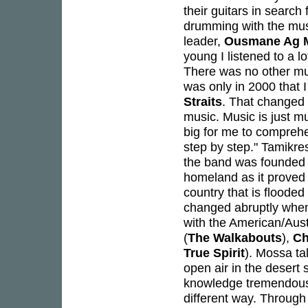
their guitars in search f
drumming with the mus
leader,
Ousmane Ag 
young I listened to a l
There was no other musi
was only in 2000 that 
Straits
. That changed 
music. Music is just mu
big for me to comprehe
step by step." Tamikres
the band was founded i
homeland as it proved to
country that is floode
changed abruptly when
with the American/Aus
(
The Walkabouts
),
Ch
True Spirit
). Mossa ta
open air in the desert
knowledge tremendously
different way. Through