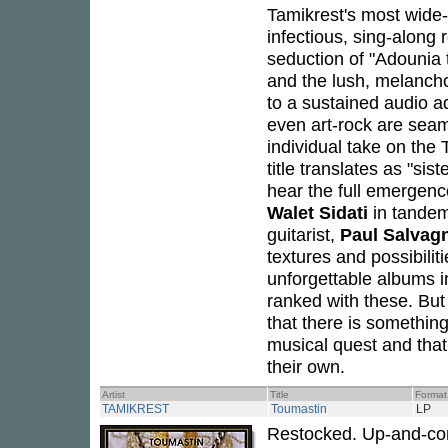
Tamikrest's most wide
infectious, sing-along 
seduction of "Adounia 
and the lush, melanchol
to a sustained audio a
even art-rock are seam
individual take on the
title translates as "si
hear the full emergenc
Walet Sidati
in tandem
guitarist,
Paul Salvag
textures and possibil
unforgettable albums 
ranked with these. But
that there is somethin
musical quest and that
their own.
Artist
Title
Format
TAMIKREST
Toumastin
LP
Restocked. Up-and-c