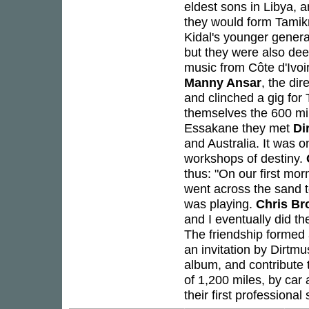
eldest sons in Libya, 
they would form Tamikr
Kidal's younger genera
but they were also dee
music from Côte d'Ivoi
Manny Ansar
, the di
and clinched a gig for
themselves the 600 mil
Essakane they met
Di
and Australia. It was o
workshops of destiny.
thus: "On our first m
went across the sand t
was playing.
Chris B
and I eventually did th
The friendship formed 
an invitation by Dirtm
album, and contribute 
of 1,200 miles, by ca
their first professional