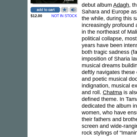
debut album
Adagh
, t
Sahara and Europe as 
$12.00
NOT IN STOCK
the while, during this
increasingly profound a
in the northeast of Mal
political collapse, most
years have been intens
both tragic sadness (fa
imposition of Sharia la
musical dreams buildi
deftly navigates these
and poetic musical doc
indignation, musical ex
and roll.
Chatma
is als
defined theme. In Tam
dedicated the album in
women, who have ensure
their fathers and broth
screen and wide-rangin
rock stylings of "Iman