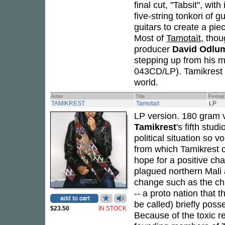
final cut, "Tabsit", w
five-string tonkori of 
guitars to create a pi
Most of
Tamotaït
, thou
producer
David Odlu
stepping up from his m
043CD/LP). Tamikrest h
world.
Artist
Title
Format
TAMIKREST
Tamotait
LP
LP version. 180 gram 
Tamikrest
's fifth stu
political situation so 
from which Tamikrest 
hope for a positive cha
plagued northern Mali 
change such as the ch
-- a proto nation that
be called) briefly poss
$23.50
IN STOCK
Because of the toxic re