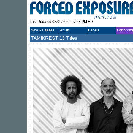
Last Updated 08/09/2026 07:28 PM EDT
New Releases
Artists
Labels
Forthcom
TAMIKREST
13 Titles