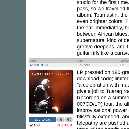
studio for the first ti
pass, so we travelled 
album,
Toumastin
, th
even brighter colors. 
the ear immediately, b
between African blues,
supernatural kind of d
groove deepens, and 
guitar riffs like a car
Artist
Title
Format
TAMIKREST
Taksera
LP
LP pressed on 180-gram
download code; limite
"a celebration with mus
give a jolt to Tuareg 
Recorded on a summer 
007CD/LP) tour, the al
improvisational power 
blissfully extended, an
telepathy are pushed u
$23.50
IN STOCK