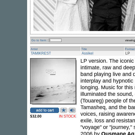
Go to Item :
viewin
Artist
Title
Format
TAMIKREST
Assikel
LP
LP version. The iconic
intimate, raw and dee
band playing live and di
interplay and hypnoti
longing. Music for th
illuminated the sound,
(Touareg) people of th
Tamasheq, and the ban
voices, raising awarene
$32.00
IN STOCK
exile, loss and resista
"voyage" or "journey,"
2006 by
Ousmane Ag