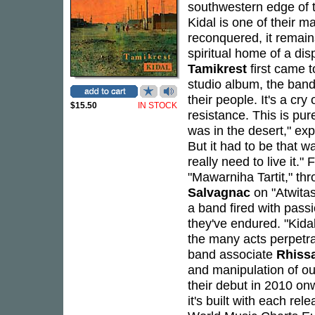
southwestern edge of 
Kidal is one of their m
reconquered, it remain
spiritual home of a dis
Tamikrest
first came 
studio album, the band
their people. It's a cry
$15.50
IN STOCK
resistance. This is pur
was in the desert," exp
But it had to be that w
really need to live it.
"Mawarniha Tartit," th
Salvagnac
on "Atwitas"
a band fired with passi
they've endured. "Kidal
the many acts perpetr
band associate
Rhiss
and manipulation of ou
their debut in 2010 onw
it's built with each rel