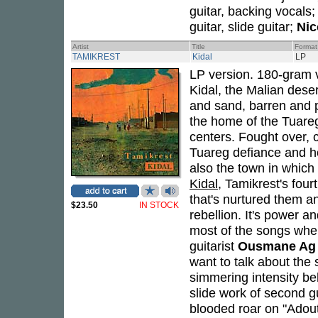
guitar, backing vocals
guitar, slide guitar;
Nic
Artist
Title
Format
TAMIKREST
Kidal
LP
LP version. 180-gram v
Kidal, the Malian deser
and sand, barren and p
the home of the Tuareg 
centers. Fought over, 
Tuareg defiance and ho
also the town in which
Kidal
, Tamikrest's fou
that's nurtured them and
$23.50
IN STOCK
rebellion. It's power an
most of the songs when
guitarist
Ousmane Ag
want to talk about the s
simmering intensity be
slide work of second gu
blooded roar on "Adouta