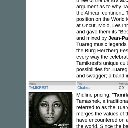
three of the band's ac
argument as to why Ta
the African continent.
position on the World 
at Uncut, Mojo, Les In
and gave them its "Be
and mixed by
Jean-P
Tuareg music legends
the Burg Herzberg Fest
every way the celebratio
Tamikrest's unique cul
possibilities for Tuare
and swagger; a band in 
Artist
Title
Format
TAMIKREST
Chatma
CD
Midline pricing. "
Tamik
Tamashek, a tradition
referred to as the Tuar
merges the values of t
have encountered on a
the world. Since the b