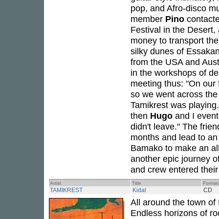
pop, and Afro-disco mu
member
Pino
contact
Festival in the Desert,
money to transport the
silky dunes of Essaka
from the USA and Austr
in the workshops of de
meeting thus: "On our
so we went across the 
Tamikrest was playing
then
Hugo
and I event
didn't leave." The fri
months and lead to an 
Bamako to make an alb
another epic journey 
and crew entered their 
Artist
Title
Format
TAMIKREST
Kidal
CD
All around the town of 
Endless horizons of ro