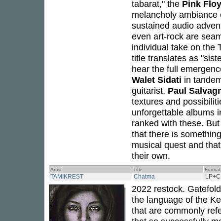
tabarat," the
Pink Flo
melancholy ambiance of 
sustained audio advent
even art-rock are seam
individual take on the
title translates as "si
hear the full emergenc
Walet Sidati
in tandem
guitarist,
Paul Salvag
textures and possibil
unforgettable albums 
ranked with these. But
that there is somethin
musical quest and that
their own.
Artist
Title
Format
TAMIKREST
Chatma
LP+C
2022 restock. Gatefold
the language of the K
that are commonly refe