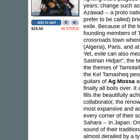
years; change such as 
Azawad -- a proto nat
prefer to be called) br
exile. Because of the t
$15.50
IN STOCK
founding members of Ta
crossroads town where
(Algeria), Paris, and a
Yet, exile can also me
Sastnan Hidjan", the t
the themes of Tamotaït,
the Kel Tamasheq peopl
guitars of
Ag Mossa
a
finally all boils over. 
fills the beautifully ac
collaborator, the ren
most expansive and ad
every corner of their 
Sahara -- in Japan. On
sound of their traditio
almost derailed by a t