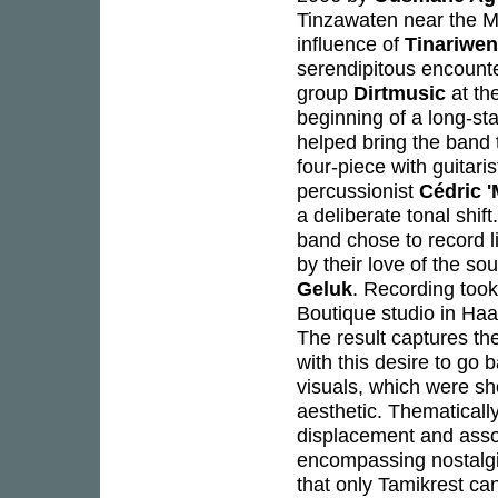
Tinzawaten near the M
influence of
Tinariwen
serendipitous encounte
group
Dirtmusic
at th
beginning of a long-sta
helped bring the band 
four-piece with guitari
percussionist
Cédric 
a deliberate tonal shif
band chose to record li
by their love of the s
Geluk
. Recording took
Boutique studio in Haa
The result captures th
with this desire to go 
visuals, which were sho
aesthetic. Thematicall
displacement and asso
encompassing nostalgia
that only Tamikrest c