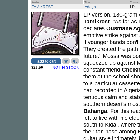
Artist
Title
Format
TAMIKREST
Adagh
LP
LP version. 180-gram 
Tamikrest
. "As far as
declares
Ousmane Ag
emptive strike against 
if younger bands don't
They created the path 
future." Mossa was born
squeezed up against Ma
$23.50
NOT IN STOCK
constant friend
Cheikh
them at the school sho
to a particular cassett
had recorded in Algeri
tenuous calm and stabi
southern desert's mos
Bahanga
. For this re
left to live with his e
south to Kidal, where 
their fan base among 
guitar style intimately