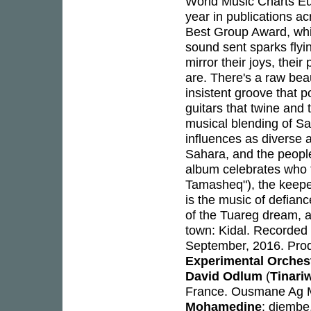
World Music Charts Eu
year in publications a
Best Group Award, whi
sound sent sparks flyi
mirror their joys, thei
are. There's a raw beaut
insistent groove that 
guitars that twine and 
musical blending of Sah
influences as diverse 
Sahara, and the people 
album celebrates who 
Tamasheq"), the keepe
is the music of defiance
of the Tuareg dream, a
town: Kidal. Recorded
September, 2016. Pro
Experimental Orches
David Odlum
(
Tinari
France. Ousmane Ag Mos
Mohamedine
: djembe