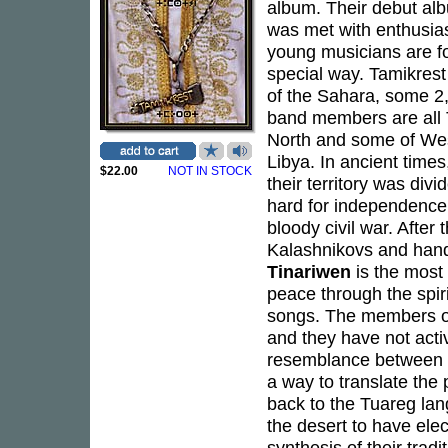
album. Their debut a
was met with enthusias
young musicians are fo
special way. Tamikrest
of the Sahara, some 2,
band members are all T
North and some of West
Libya. In ancient times
$22.00
NOT IN STOCK
their territory was divi
hard for independence.
bloody civil war. After
Kalashnikovs and hand
Tinariwen
is the most
peace through the spirit
songs. The members of
and they have not activ
resemblance between b
a way to translate the p
back to the Tuareg la
the desert to have elect
synthesis of their trad