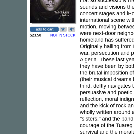
that so successfully me
sounds and visions th
concert stages and iP
international scene wi
motion, moving betwee
were next-door neighbor
$23.50
NOT IN STOCK
homeland has suffered 
Originally hailing from 
war, persecution and po
Algeria. These last yea
they have been by both
the brutal imposition o
(their musical dreams 
third, deftly navigates
persuasive and poetic 
reflection, moral indig
and the kick of rock an
wholly written around
"sisters," and the ban
courage of the Tuareg
survival and the morals