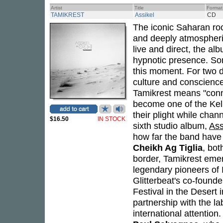
Artist
Title
Format
TAMIKREST
Assikel
CD
The iconic Saharan ro
and deeply atmospheri
live and direct, the alb
hypnotic presence. Son
this moment. For two
culture and conscienc
Tamikrest means "conn
become one of the Kel 
their plight while chan
$16.50
IN STOCK
sixth studio album,
Ass
how far the band hav
Cheikh Ag Tiglia
, bot
border, Tamikrest eme
legendary pioneers of 
Glitterbeat's co-found
Festival in the Desert
partnership with the la
international attention