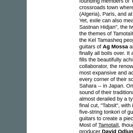
founding members of Ta
crossroads town where
(Algeria), Paris, and a
Yet, exile can also me
Sastnan Hidjan", the t
the themes of Tamotaït,
the Kel Tamasheq peopl
guitars of
Ag Mossa
a
finally all boils over. 
fills the beautifully ac
collaborator, the ren
most expansive and ad
every corner of their 
Sahara -- in Japan. On
sound of their traditio
almost derailed by a t
final cut, "Tabsit", w
five-string tonkori of 
guitars to create a pi
Most of
Tamotaït
, thou
producer
David Odlu