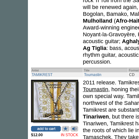
rock 'n' roll from the
will be renewed again, 
Bogolan, Bamako, Mal
Mulholland
(
Afro-Hai
Award-winning engine
Noyant-la-Gravoyère, 
acoustic guitar;
Aghal
Ag Tiglia
: bass, acous
rhythm guitar, acoustic 
percussion.
Artist
Title
Format
TAMIKREST
Toumastin
CD
2011 release. Tamikres
Toumastin
, honing the
own special way. Tamik
northwest of the Sahar
Tamikrest are substant
Tinariwen
, but there 
Tinariwen, Tamikrest ha
the roots of which lie 
$12.00
IN STOCK
Tamaschek. They take g