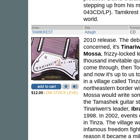
stepping up from his m
043CD/LP). Tamikrest h
world.
Artist
Title
Format
TAMIKREST
Adagh
CD
2010 release. The de
concerned, it's
Tinari
Mossa
, frizzy-locked 
thousand inevitable que
come through, then Tou
and now it's up to us 
in a village called Tin
northeastern border wi
$12.00
LOW STOCK LEVEL
Mossa would write son
the Tamashek guitar sty
Tinariwen's leader,
Ibr
1998. In 2002, events 
in Tinza. The village 
infamous freedom figh
reason it became a mili