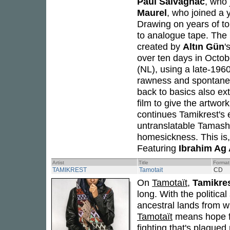
Paul Salvagnac
, who 
Maurel
, who joined a y
Drawing on years of to
to analogue tape. The i
created by
Altın Gün
'
over ten days in Octob
(NL), using a late-196
rawness and spontaneit
back to basics also ex
film to give the artwor
continues Tamikrest's e
untranslatable Tamash
homesickness. This is,
Featuring
Ibrahim Ag 
Artist
Title
Format
TAMIKREST
Tamotait
CD
On
Tamotaït
,
Tamikre
long. With the politica
ancestral lands from w
Tamotaït
means hope fo
fighting that's plagued