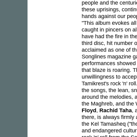
people and the centurie
these uprisings, conti
hands against our peo
"This album evokes all
caught in pincers on a
have had the fire in the
third disc, hit numbe
acclaimed as one of th
Songlines magazine ga
performances showed a
that blaze is roaring. T
unwillingness to accep
Tamikrest's rock 'n' rol
the songs, the lean, sn
around the melodies, an
the Maghreb, and the W
Floyd
,
Rachid Taha
, 
there, is always firmly
the Kel Tamasheq ("th
and endangered cultur