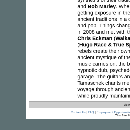
and
Bob Marley
. Whe
getting exposure in the
ancient traditions in a
and pop. Things chang
in 2008 and met with 
Chris Eckman
(
Walka
(
Hugo Race & True Sp
rebels create their ow
ancient mystique of th
music carries on, the 
hypnotic dub, psychede
garage. The guitars a
Tamaschek chants merge
voyage through ancient
while proudly maintainin
view
Contact Us
|
FAQ
|
Employment Opportuniti
This Site 