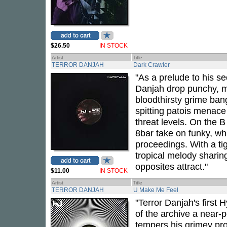
$26.50
IN STOCK
Artist
Title
TERROR DANJAH
Dark Crawler
"As a prelude to his s
Danjah drop punchy, m
bloodthirsty grime ban
spitting patois menace 
threat levels. On the B 
8bar take on funky, whi
proceedings. With a tig
tropical melody sharing
opposites attract."
$11.00
IN STOCK
Artist
Title
TERROR DANJAH
U Make Me Feel
"Terror Danjah's first 
of the archive a near-p
tempers his grimey pro