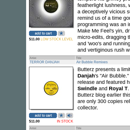
featherlight lushness,
a deceptively vicious s
remind us of a time g
programming was an ins
Make Me Feel's yin, dra
micro-edits, dragging t
$11.00
LOW STOCK LEVEL
and 'woo's and running
and vertiginous rush wi
Artist
Title
TERROR DANJAH
Air Bubble Remixes
Butterz presents a limi
Danjah
's "Air Bubble.
release and featured he
Swindle
and
Royal T
.
Butterz blog earlier th
are only 300 copies rel
collector.
$11.00
IN STOCK
Artist
Title