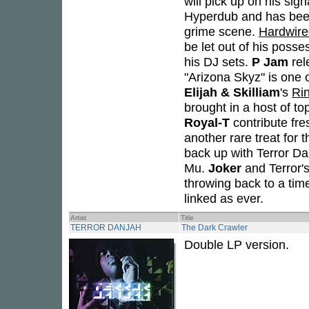
will pick up on his sign
Hyperdub and has been
grime scene.
Hardwire
be let out of his posse
his DJ sets.
P Jam
rel
"Arizona Skyz" is one o
Elijah & Skilliam
's
Ri
brought in a host of to
Royal-T
contribute fre
another rare treat for 
back up with Terror Da
Mu.
Joker
and Terror's
throwing back to a tim
linked as ever.
Artist
Title
TERROR DANJAH
The Dark Crawler
Double LP version.