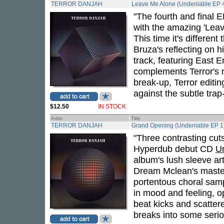
TERROR DANJAH
Leave Me Alone (Undeniable EP 
"The fourth and final 
with the amazing 'Leav
This time it's differen
Bruza's reflecting on 
track, featuring East 
complements Terror's 
break-up, Terror editi
against the subtle trap
$12.50
IN STOCK
Artist
Title
TERROR DANJAH
Grand Opening (Undeniable EP 1
"Three contrasting cu
Hyperdub debut CD
U
album's lush sleeve artw
Dream Mclean's master
portentous choral samp
in mood and feeling, o
beat kicks and scatter
breaks into some serio