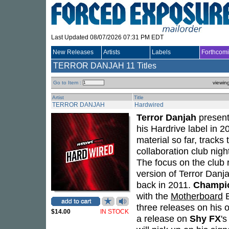
Last Updated 08/07/2026 07:31 PM EDT
New Releases
Artists
Labels
Forthcom
TERROR DANJAH
11 Titles
Go to Item :
viewin
Artist
Title
TERROR DANJAH
Hardwired
Terror Danjah
presen
his Hardrive label in 
material so far, tracks
collaboration club nigh
The focus on the club 
version of Terror Danj
back in 2011.
Champi
with the
Motherboard
E
three releases on his 
$14.00
IN STOCK
a release on
Shy FX
's