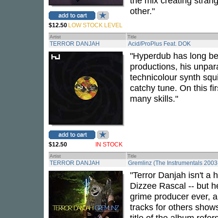
the mix creating stra
other."
$12.50
LOW STOCK LEVEL
Artist
Title
TERROR DANJAH
Acid/ProPlus Feat. DOK
"Hyperdub has long bee
productions, his unparal
technicolour synth squi
catchy tune. On this fi
many skills."
$12.50
IN STOCK
Artist
Title
TERROR DANJAH
Gremlinz (The Instrumentals 200
"Terror Danjah isn't a
Dizzee Rascal -- but h
grime producer ever, a
tracks for others shows
title of the album refe