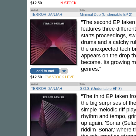
$12.50
IN STOCK
Artist
Title
TERROR DANJAH
Minimal Dub (Undeniable EP 2)
"The second EP taken
features three different
starts proceedings, swi
drums and a catchy rub
the unexpected tech br
appears on the drop tha
become. Its growing m
genres."
$12.50
LOW STOCK LEVEL
Artist
Title
TERROR DANJAH
S.O.S. (Undeniable EP 3)
"The third EP taken fr
the big surprises of th
simple melodic riff pla
rhythm and tempo, grind
up again. 'Sonar (Selas
riddim 'Sonar,' where t