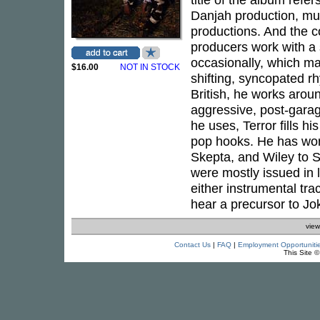
Danjah production, muc
productions. And the c
producers work with a 
occasionally, which ma
$16.00
NOT IN STOCK
shifting, syncopated r
British, he works arou
aggressive, post-gara
he uses, Terror fills h
pop hooks. He has wor
Skepta, and Wiley to 
were mostly issued in l
either instrumental tr
hear a precursor to Jok
view
Contact Us
|
FAQ
|
Employment Opportuniti
This Site 