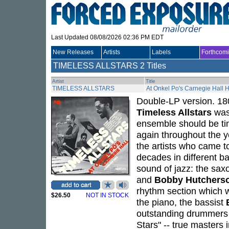
Last Updated 08/08/2026 02:36 PM EDT
New Releases
Artists
Labels
Forthcom
TIMELESS ALLSTARS
2 Titles
Artist
Title
TIMELESS ALLSTARS
At Onkel Po's Carnegie Hall
Double-LP version. 180
Timeless Allstars
was 
ensemble should be tim
again throughout the ye
the artists who came t
decades in different b
sound of jazz: the sa
and
Bobby Hutchers
rhythm section which w
$26.50
NOT IN STOCK
the piano, the bassist
outstanding drummers of
Stars" -- true masters i