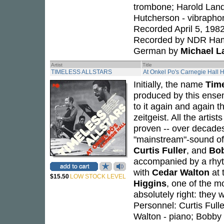
trombone; Harold Land
Hutcherson - vibraphon
Recorded April 5, 198
Recorded by NDR Hambu
German by
Michael L
Artist
Title
TIMELESS ALLSTARS
At Onkel Po's Carnegie Hall
Initially, the name
Time
produced by this ensem
to it again and again 
zeitgeist. All the arti
proven -- over decades 
"mainstream"-sound of
Curtis Fuller
, and
Bo
accompanied by a rhyt
with
Cedar Walton
at 
$15.50
LOW STOCK LEVEL
Higgins
, one of the m
absolutely right: they w
Personnel: Curtis Full
Walton - piano; Bobby 