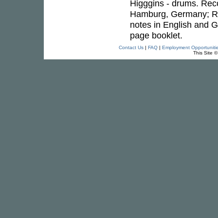
Higggins - drums. Reco
Hamburg, Germany; Re
notes in English and
page booklet.
Contact Us
|
FAQ
|
Employment Opportuniti
This Site 