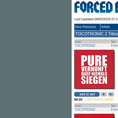
Last Updated 08/05/2026 07:
New Releases
Artists
TOCOTRONIC
2 Title
Artist
Title
TOCOTRONIC
Pure
$8.00
LOW STOCK LEVEL
Artist
Title
TOCOTRONIC
Pure