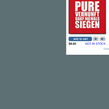
$8.00
NOT IN STOCK
Cont