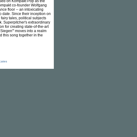
leased on Kompakt Pop as the
" Kompakt co-founder Wolfgang
ce floor -- an intoxicating
o date. Since their inception on
airy tales, political subjects
. Superpitcher's extraordinary
 for creating state-of-the-art
 Siegen"' moves into a realm
 this song together in the
icates