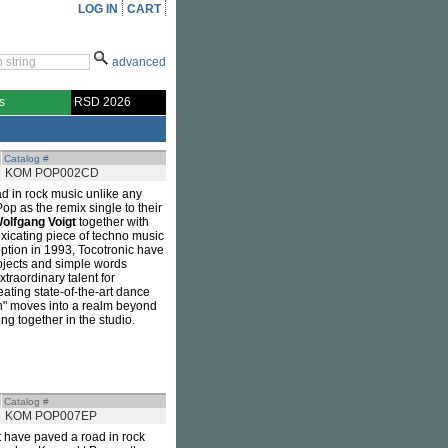
LOG IN
CART
advanced
s
RSD 2026
Catalog #
KOM POP002CD
d in rock music unlike any
op as the remix single to their
olfgang Voigt
together with
xicating piece of techno music
eption in 1993, Tocotronic have
subjects and simple words
traordinary talent for
reating state-of-the-art dance
en" moves into a realm beyond
g together in the studio.
Catalog #
KOM POP007EP
t have paved a road in rock