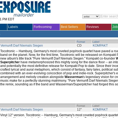
31 PM EDT
Labels
Forthcoming
Best Sellers
Reviews
Job
s
Format
Label
 Vernunft Darf Niemals Siegen
CD
KOMPAKT
Tocotronic -- Hamburg, Germany's most coveted pop/rock quartet have paved a roa
band on the planet. Now, for the first time, Tocotronic will be released on Kompakt P
new album's title track "Pure Vernunft Darf Niemals Siegen." Kompakt co-founder
W
Superpitcher
have metamorphosized this mighty song for the dance floor -- an into
and potentially the most definitive release for Kompakt Pop to date. Since their inc
crafted lyrical and aural metaphors, which consist of fantasy, fairy tales, political 
combined with an ever-evolving concoction of pop and indie-rock. Superpitcher's ex
arrangement and melody creation alongside
Wasserman
's legendary vision for c
music make for a perfectly stunning matrimony. "Pure Vernunft Darf Niemals Sieg
the remix, sounding as if the band and Wasserman/Superpitcher had forged this son
Format
Label
 Vernunft Darf Niemals Siegen
12"
KOMPAKT
Vinyl 12" version. Tocotronic -- Hamburg, Germany's most coveted pop/rock quarte