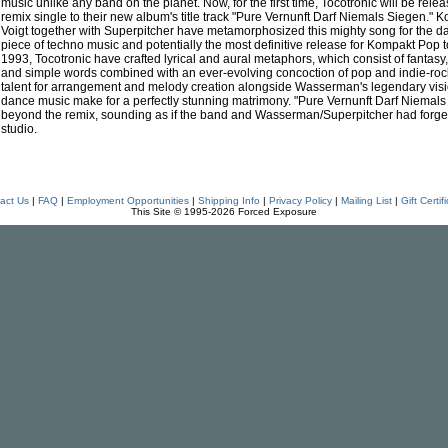
music unlike any band on the planet. Now, for the first time, Tocotronic will be re
remix single to their new album's title track "Pure Vernunft Darf Niemals Siegen.
Voigt together with Superpitcher have metamorphosized this mighty song for the dan
piece of techno music and potentially the most definitive release for Kompakt Pop t
1993, Tocotronic have crafted lyrical and aural metaphors, which consist of fantasy, f
and simple words combined with an ever-evolving concoction of pop and indie-rock
talent for arrangement and melody creation alongside Wasserman's legendary vision
dance music make for a perfectly stunning matrimony. "Pure Vernunft Darf Niemals
beyond the remix, sounding as if the band and Wasserman/Superpitcher had forged
studio.
act Us
|
FAQ
|
Employment Opportunities
|
Shipping Info
|
Privacy Policy
|
Mailing List
|
Gift Certif
This Site © 1995-2026 Forced Exposure