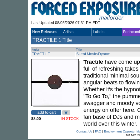
Last Updated 08/05/2026 07:31 PM EDT
New Releases
Artists
Labels
Forthcom
TRACTILE
1 Title
Artist
Title
TRACTILE
Silent Movie/Dynam
Tractile
have come up w
full of refreshing take
traditional minimal so
angular beats to flowing
Whether it's the hypnot
"To Go To," the pummel
swagger and moody voca
energy on offer here. O
fan base of DJs and mus
$8.00
IN STOCK
world over this winter.
Contact Us
|
FAQ
|
Employment Opportuniti
This Site 