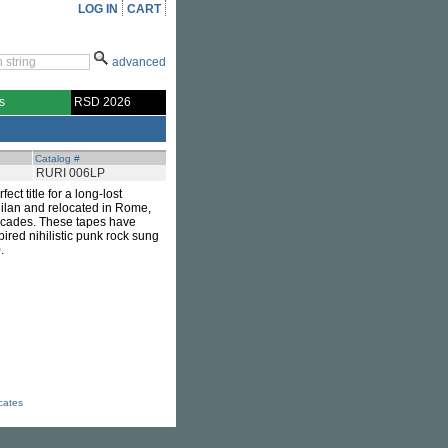
LOG IN
CART
advanced
s
RSD 2026
Catalog #
RURI 006LP
fect title for a long-lost
Milan and relocated in Rome,
ecades. These tapes have
pired nihilistic punk rock sung
.
icates