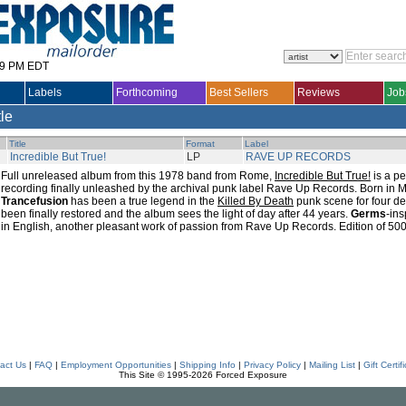
29 PM EDT
Labels
Forthcoming
Best Sellers
Reviews
Job
tle
Title
Format
Label
Incredible But True!
LP
RAVE UP RECORDS
Full unreleased album from this 1978 band from Rome,
Incredible But True!
is a per
recording finally unleashed by the archival punk label Rave Up Records. Born in 
Trancefusion
has been a true legend in the
Killed By Death
punk scene for four d
been finally restored and the album sees the light of day after 44 years.
Germs
-ins
in English, another pleasant work of passion from Rave Up Records. Edition of 500
act Us
|
FAQ
|
Employment Opportunities
|
Shipping Info
|
Privacy Policy
|
Mailing List
|
Gift Certif
This Site © 1995-2026 Forced Exposure