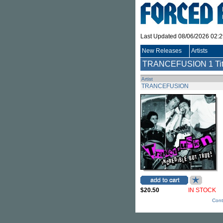
Last Updated 08/06/2026 02:
New Releases
Artists
TRANCEFUSION
1 Ti
Artist
TRANCEFUSION
$20.50
IN STOCK
Cont