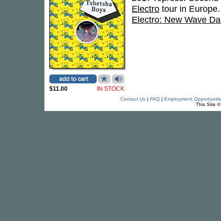
Electro
tour in Europe.
Electro: New Wave Da
$11.00
IN STOCK
Contact Us
|
FAQ
|
Employment Opportuniti
This Site 