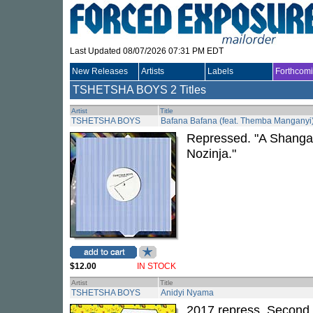
Last Updated 08/07/2026 07:31 PM EDT
New Releases
Artists
Labels
Forthcom
TSHETSHA BOYS
2 Titles
Artist
Title
TSHETSHA BOYS
Bafana Bafana (feat. Themba Manganyi
Repressed. "A Shangaa
Nozinja."
$12.00
IN STOCK
Artist
Title
TSHETSHA BOYS
Anidyi Nyama
2017 repress. Second i