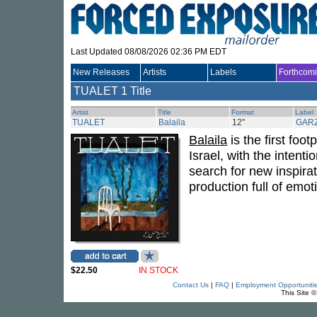
Last Updated 08/08/2026 02:36 PM EDT
New Releases
Artists
Labels
Forthcom
TUALET
1 Title
Artist
Title
Format
Label
TUALET
Balaila
12"
GAR
Balaila
is the first foo
Israel, with the intent
search for new inspirat
production full of emot
$22.50
IN STOCK
Contact Us
|
FAQ
|
Employment Opportuniti
This Site 