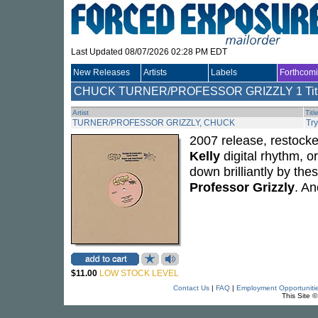
Last Updated 08/07/2026 02:28 PM EDT
New Releases
Artists
Labels
Forthcom
CHUCK TURNER/PROFESSOR GRIZZLY
1 Tit
Artist
Titl
TURNER/PROFESSOR GRIZZLY, CHUCK
Try
2007 release, restocke
Kelly
digital rhythm, o
down brilliantly by th
Professor Grizzly
. An
$11.00
LOW STOCK LEVEL
Contact Us
|
FAQ
|
Employment Opportuniti
This Site 