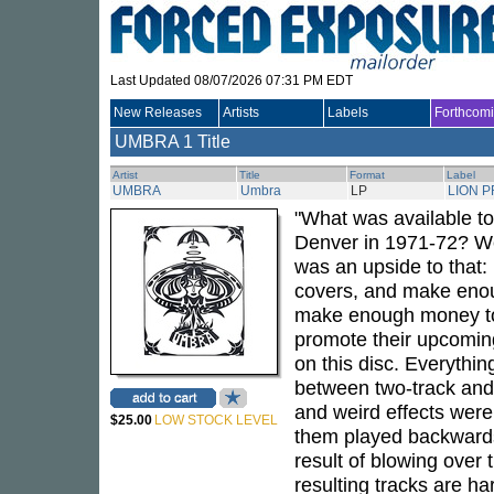
Last Updated 08/07/2026 07:31 PM EDT
New Releases
Artists
Labels
Forthcom
UMBRA
1 Title
Artist
Title
Format
Label
UMBRA
Umbra
LP
LION 
"What was available t
Denver in 1971-72? We
was an upside to that: 
covers, and make enou
make enough money to 
promote their upcoming
on this disc. Everythi
between two-track and 
and weird effects were 
$25.00
LOW STOCK LEVEL
them played backwards
result of blowing over 
resulting tracks are h