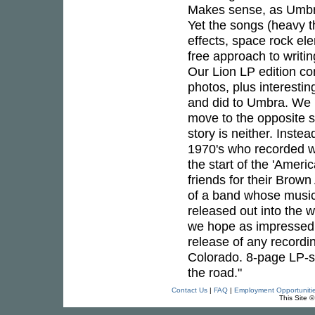
Makes sense, as Umbra 
Yet the songs (heavy t
effects, space rock el
free approach to writi
Our Lion LP edition co
photos, plus interesti
and did to Umbra. We k
move to the opposite s
story is neither. Instea
1970's who recorded w
the start of the 'Amer
friends for their Brown
of a band whose music, 
released out into the 
we hope as impressed a
release of any recordi
Colorado. 8-page LP-si
the road."
Contact Us
|
FAQ
|
Employment Opportuniti
This Site 