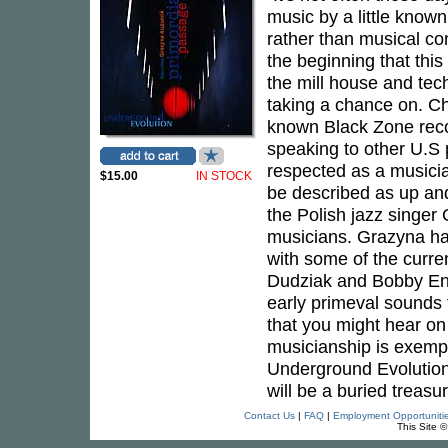
music by a little known
rather than musical co
the beginning that this
the mill house and tech
taking a chance on. Ch
known Black Zone recor
speaking to other U.S p
respected as a musici
$15.00
IN STOCK
be described as up and 
the Polish jazz singer
musicians. Grazyna ha
with some of the curre
Dudziak and Bobby Enr
early primeval sounds 
that you might hear on
musicianship is exempl
Underground Evolution
will be a buried treasu
Contact Us
|
FAQ
|
Employment Opportuniti
This Site 