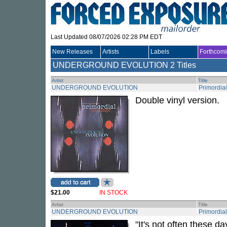
Last Updated 08/07/2026 02:28 PM EDT
New Releases
Artists
Labels
Forthcom
UNDERGROUND EVOLUTION
2 Titles
Artist
Title
UNDERGROUND EVOLUTION
Primordia
Double vinyl version.
$21.00
IN STOCK
Artist
Title
UNDERGROUND EVOLUTION
Primordia
"It's not often these d