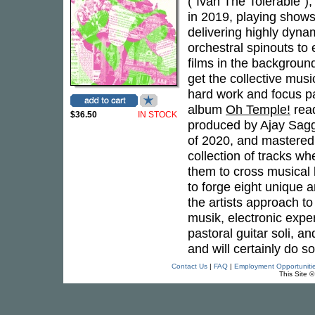
("Ivan The Tolerable")
in 2019, playing shows
delivering highly dyna
orchestral spinouts to
films in the backgroun
get the collective mus
hard work and focus pa
album
Oh Temple!
read
$36.50
IN STOCK
produced by Ajay Sagg
of 2020, and mastered 
collection of tracks whe
them to cross musical 
to forge eight unique
the artists approach to
musik, electronic exper
pastoral guitar soli, 
and will certainly do s
Contact Us
|
FAQ
|
Employment Opportuniti
This Site 