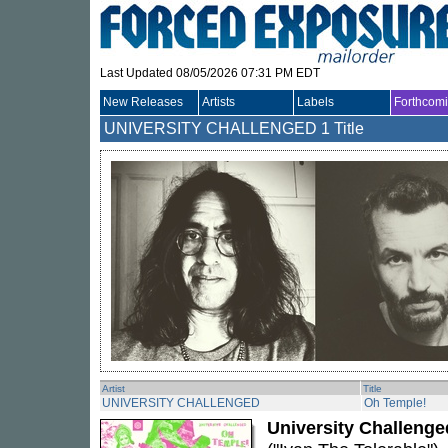
Last Updated 08/05/2026 07:31 PM EDT
New Releases
Artists
Labels
Forthcom
UNIVERSITY CHALLENGED
1 Title
Artist
Title
UNIVERSITY CHALLENGED
Oh Temple!
University Challenge