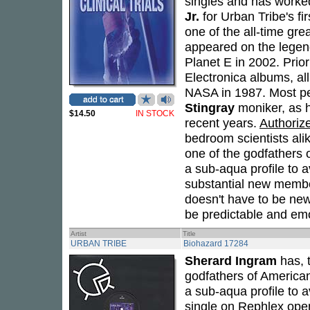
singles and has worke
Jr.
for Urban Tribe's fi
one of the all-time gre
appeared on the legend
Planet E in 2002. Prio
Electronica albums, al
NASA in 1987. Most pe
Stingray
moniker, as h
$14.50
IN STOCK
recent years.
Authorize
bedroom scientists ali
one of the godfathers 
a sub-aqua profile to av
substantial new membe
doesn't have to be new
be predictable and em
Artist
Title
URBAN TRIBE
Biohazard 17284
Sherard Ingram
has, 
godfathers of America
a sub-aqua profile to a
single on Rephlex open