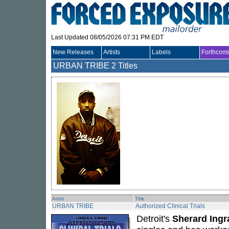
Last Updated 08/05/2026 07:31 PM EDT
New Releases
Artists
Labels
Forthcom
URBAN TRIBE
2 Titles
Artist
Title
URBAN TRIBE
Authorized Clinical Trials
Detroit's
Sherard Ing