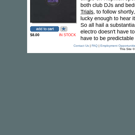
both club DJs and bed
Trials
, to follow short
lucky enough to hear i
So all hail a substant
electro doesn't have t
$8.00
IN STOCK
have to be predictabl
Contact Us
|
FAQ
|
Employment Opportuniti
This Site 