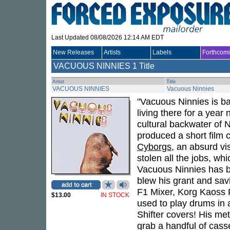
Last Updated 08/08/2026 12:14 AM EDT
New Releases
Artists
Labels
Forthcom
VACUOUS NINNIES
1 Title
Artist
Title
VACUOUS NINNIES
Vacuous Ninnies
"Vacuous Ninnies is b
living there for a year
cultural backwater of
produced a short film 
Cyborgs
, an absurd vi
stolen all the jobs, w
Vacuous Ninnies has b
blew his grant and sav
F1 Mixer, Korg Kaoss 
$13.00
IN STOCK
used to play drums in
Shifter covers! His met
grab a handful of cass