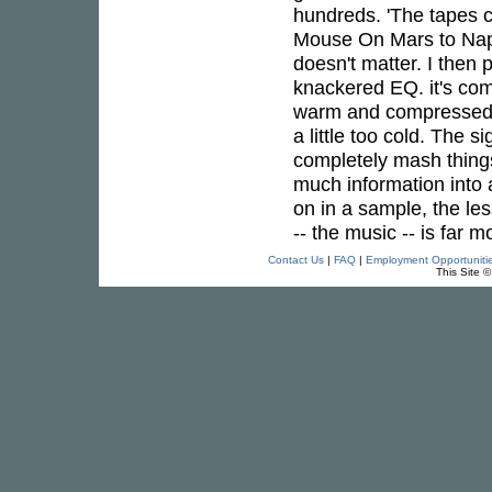
hundreds. 'The tapes c
Mouse On Mars to Nap
doesn't matter. I then 
knackered EQ. it's com
warm and compressed s
a little too cold. The 
completely mash things 
much information into
on in a sample, the les
-- the music -- is far m
Contact Us
|
FAQ
|
Employment Opportuniti
This Site 