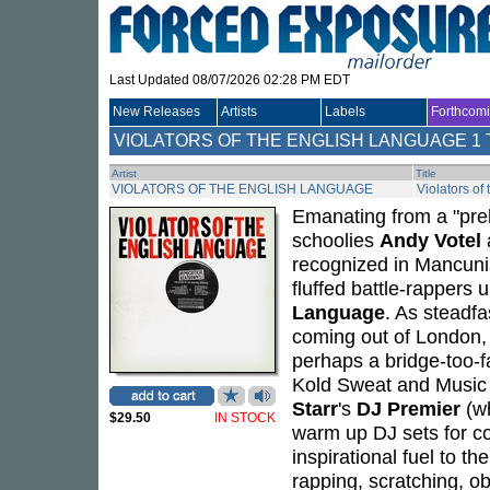
Last Updated 08/07/2026 02:28 PM EDT
New Releases
Artists
Labels
Forthcom
VIOLATORS OF THE ENGLISH LANGUAGE
1 
Artist
Title
VIOLATORS OF THE ENGLISH LANGUAGE
Violators of
Emanating from a "prehi
schoolies
Andy Votel
a
recognized in Mancuni
fluffed battle-rappers
Language
. As steadfa
coming out of London, 
perhaps a bridge-too-f
Kold Sweat and Music O
Starr
's
DJ Premier
(wh
$29.50
IN STOCK
warm up DJ sets for c
inspirational fuel to the
rapping, scratching, o