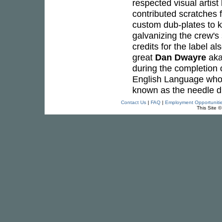
respected visual artist
contributed scratches 
custom dub-plates to ke
galvanizing the crew's 
credits for the label al
great
Dan Dwayre
ak
during the completion 
English Language who 
known as the needle dr
Contact Us
|
FAQ
|
Employment Opportuniti
This Site 