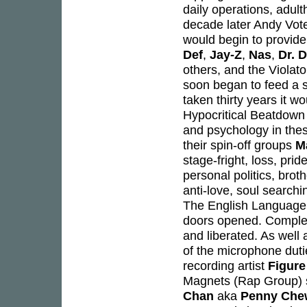
daily operations, adul
decade later Andy Votel
would begin to provide 
Def
,
Jay-Z
,
Nas
,
Dr. 
others, and the Violat
soon began to feed a s
taken thirty years it wo
Hypocritical Beatdown 
and psychology in the
their spin-off groups
M
stage-fright, loss, prid
personal politics, brot
anti-love, soul search
The English Language 
doors opened. Complete
and liberated. As well 
of the microphone dut
recording artist
Figure
Magnets (Rap Group) s
Chan
aka
Penny Che