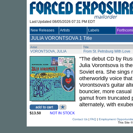
Last Updated 08/05/2026 07:31 PM EDT
New Releases
Artists
Labels
Forthcom
JULIA VORONTSOVA
1 Title
Artist
Title
VORONTSOVA, JULIA
From St. Petrsburg With Love
"The debut CD by Russi
Julia Vorontsova is th
Soviet era. She sings m
otherworldly voice that
Vorontsova's guitar al
bouncier, more casual
gamut from truncated p
alternately, with exub
$13.50
NOT IN STOCK
Contact Us
|
FAQ
|
Employment Opportuniti
This Site 