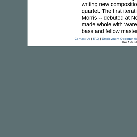
writing new compositi
quartet. The first itera
Morris -- debuted at N
made whole with Ware'
bass and fellow maste
Contact Us
|
FAQ
|
Employment Opportuniti
This Site 