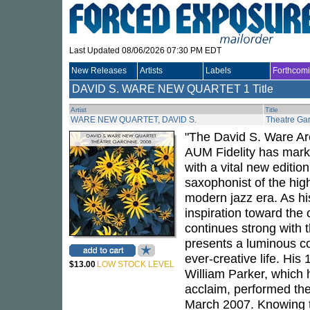
Last Updated 08/06/2026 07:30 PM EDT
New Releases
Artists
Labels
Forthcom
DAVID S. WARE NEW QUARTET
1 Title
Artist
Title
WARE NEW QUARTET, DAVID S.
Theatre Ga
"The David S. Ware Ar
AUM Fidelity has marke
with a vital new editi
saxophonist of the hig
modern jazz era. As his
inspiration toward the 
continues strong with
presents a luminous co
ever-creative life. Hi
$13.00
LOW STOCK LEVEL
William Parker, which
acclaim, performed the
March 2007. Knowing t