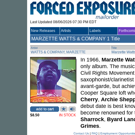
Last Updated 08/06/2026 07:30 PM EDT
New Releases
Artists
Labels
Forthcom
MARZETTE WATTS & COMPANY
1 Title
Artist
Title
WATTS & COMPANY, MARZETTE
Marzette Wat
In 1966,
Marzette Wat
only album. The music r
Civil Rights Movement
saxophonist/clarinetist
avant-garde, but achie
Cooper Square loft whe
Cherry
,
Archie Shep
debut date is best kno
become renowned for th
$8.50
IN STOCK
Sharrock
,
Byard Lan
Grimes
.
Contact Us
|
FAQ
|
Employment Opportuniti