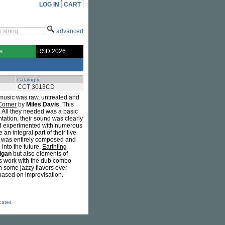
LOG IN
CART
advanced
s
RSD 2026
Catalog #
CCT 3013CD
ir music was raw, untreated and
Corner
by
Miles Davis
. This
y. All they needed was a basic
ntation, their sound was clearly
and experimented with numerous
n integral part of their live
, was entirely composed and
into the future,
Earthling
ligan
but also elements of
is work with the dub combo
h some jazzy flavors over
 based on improvisation.
icates