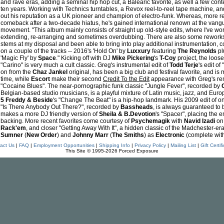
and rave eras, adding a seminal hip hop cut, a Balearic favorite, as well a few cont
ten years. Working with Technics turntables, a Revox reel-to-reel tape machine, a
out his reputation as a UK pioneer and champion of electro-funk. Whereas, more re
comeback after a two-decade hiatus, he's gained international renown at the vangu
movement. "This album mainly consists of straight up old-style edits, where I've wor
extending, re-arranging and sometimes overdubbing. There are also some reworks
stems at my disposal and been able to bring into play additional instrumentation, c
on a couple of the tracks -- 2016's 'Hold On' by
Luxxury
featuring
The Reynolds
plu
'Magic Fly' by
Space
." Kicking off with DJ
Mike Pickering
's
T-Coy
project, the loose
"Carino" is very much a cult classic. Greg's instrumental edit of
Todd Terje
's edit o
on from the
Chaz Jankel
original, has been a big club and festival favorite, and is 
time, while
Escort
make their second
Credit To the Edit
appearance with Greg's rem
"Cocaine Blues". The near-pornographic funk classic "Jungle Fever", recorded by
Belgian-based studio musicians, is a playful mixture of Latin music, jazz, and Eur
5 Freddy & Beside
's "Change The Beat" is a hip-hop landmark. His 2009 edit of one
"Is There Anybody Out There?", recorded by
Bassheads
, is always guaranteed to 
makes a more DJ friendly version of
Sheila & B.Devotion
's "Spacer", placing the
backing. More recent favorites come courtesy of
Psychemagik
with
Navid Izadi
on
Rack'em
, and closer "Getting Away With It", a hidden classic of the Madchester-e
Sumner
(
New Order
) and
Johnny Marr
(
The Smiths
) as
Electronic
(complete wit
act Us
|
FAQ
|
Employment Opportunities
|
Shipping Info
|
Privacy Policy
|
Mailing List
|
Gift Certif
This Site © 1995-2026 Forced Exposure