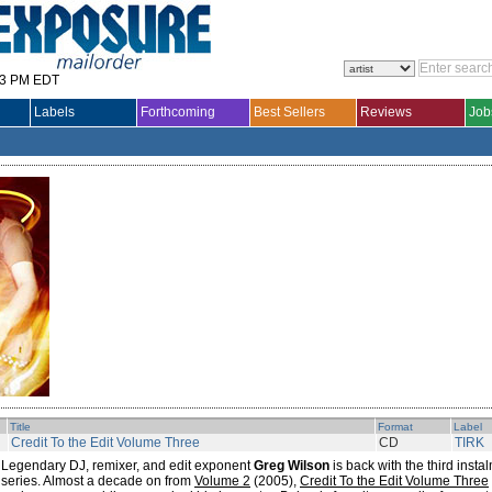
33 PM EDT
Labels
Forthcoming
Best Sellers
Reviews
Job
Title
Format
Label
Credit To the Edit Volume Three
CD
TIRK
Legendary DJ, remixer, and edit exponent
Greg Wilson
is back with the third insta
series. Almost a decade on from
Volume 2
(2005),
Credit To the Edit Volume Three