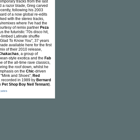
emporary tracks from the last
nd a razor blade, Greg carved
cently, following his 2003
ard of a now global re-edits
ked with the stereo tracks,
/remixes where I've had the
ourtesy of remix partner
Peza
s the futuristic '70s disco hit,
-limbed Latinate shuffle
f "Glad To Know You", 37 years
made available here for the first
ix of their 2010 release,
Chakachas
, a group of
opean-style exotica and the
Fab
 of the all-time rave classics,
bring the roof down, whilst he
 emphasis on the
Chic
-driven
 "Mink and Shoes",
Red
ra recorded in 1989 by
Bernard
h
Pet Shop Boy
Neil Tennant
).
icates