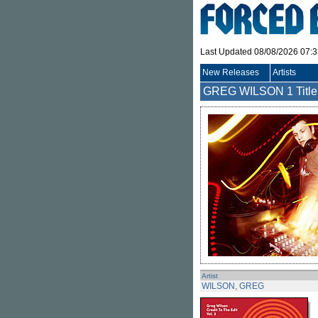
Last Updated 08/08/2026 07:
New Releases
Artists
GREG WILSON
1 Title
Artist
WILSON, GREG