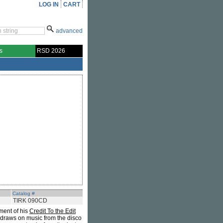
LOG IN
CART
advanced
s
RSD 2026
Catalog #
TIRK 090CD
lment of his
Credit To the Edit
draws on music from the disco