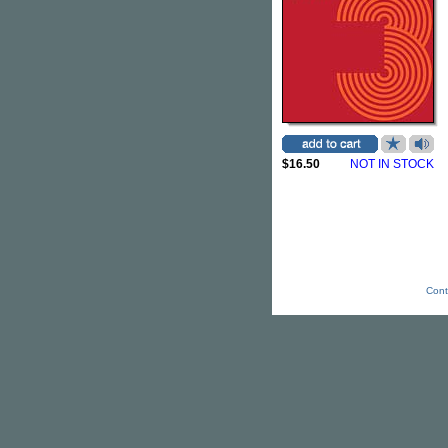
$16.50
NOT IN STOCK
Cont