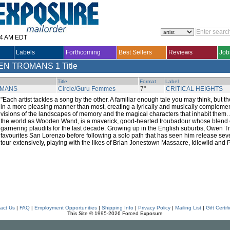
14 AM EDT
Labels
Forthcoming
Best Sellers
Reviews
Job
EN TROMANS
1 Title
Title
Format
Label
OMANS
Circle/Guru Femmes
7"
CRITICAL HEIGHTS
"Each artist tackles a song by the other. A familiar enough tale you may think, but t
in a more pleasing manner than most, creating a lyrically and musically compleme
visions of the landscapes of memory and the magical characters that inhabit them
the world as Wooden Wand, is a maverick, good-hearted troubadour whose blend
garnering plaudits for the last decade. Growing up in the English suburbs, Owen 
favourites San Lorenzo before following a solo path that has seen him release se
tour extensively, playing with the likes of Brian Jonestown Massacre, Idlewild and 
act Us
|
FAQ
|
Employment Opportunities
|
Shipping Info
|
Privacy Policy
|
Mailing List
|
Gift Certif
This Site © 1995-2026 Forced Exposure