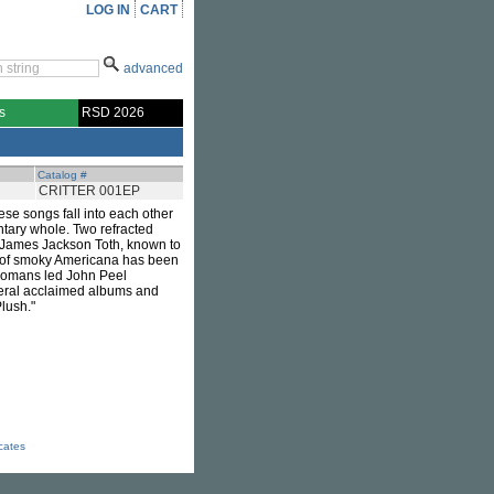
LOG IN
CART
advanced
s
RSD 2026
Catalog #
CRITTER 001EP
hese songs fall into each other
ntary whole. Two refracted
. James Jackson Toth, known to
 of smoky Americana has been
Tromans led John Peel
veral acclaimed albums and
Plush."
icates