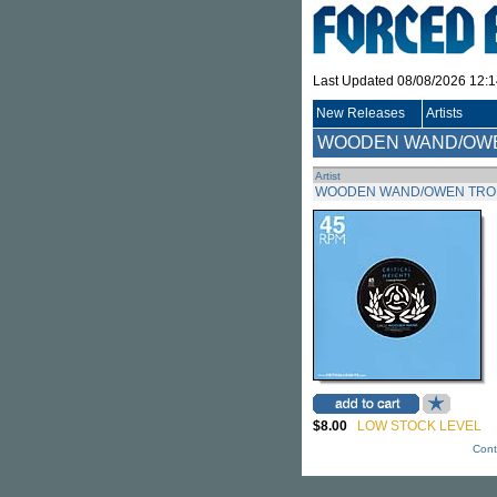
Last Updated 08/08/2026 12:
New Releases
Artists
WOODEN WAND/OW
Artist
WOODEN WAND/OWEN TR
$8.00
LOW STOCK LEVEL
Cont