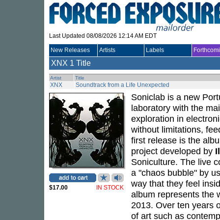
Last Updated 08/08/2026 12:14 AM EDT
New Releases
Artists
Labels
Forthcom
XNX
1 Title
Artist
Title
XNX
Soundtrack from a Life Unexpected
Soniclab is a new Port
laboratory with the ma
exploration in electron
without limitations, fe
first release is the al
project developed by
I
Soniculture. The live 
a "chaos bubble" by us
way that they feel insid
$17.00
IN STOCK
album represents the
2013. Over ten years o
of art such as contemp