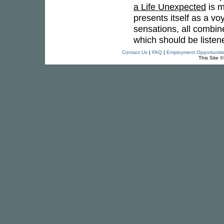
a Life Unexpected
is m
presents itself as a vo
sensations, all combine
which should be listen
Contact Us
|
FAQ
|
Employment Opportuniti
This Site 