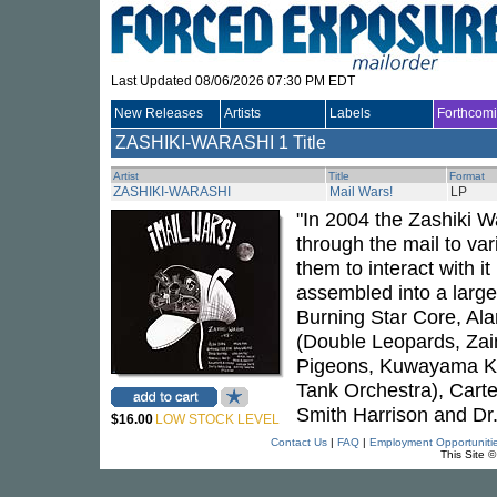
Last Updated 08/06/2026 07:30 PM EDT
New Releases
Artists
Labels
Forthcom
ZASHIKI-WARASHI
1 Title
Artist
Title
Format
ZASHIKI-WARASHI
Mail Wars!
LP
"In 2004 the Zashiki W
through the mail to var
them to interact with i
assembled into a larger
Burning Star Core, Al
(Double Leopards, Zai
Pigeons, Kuwayama Kiy
Tank Orchestra), Carte
Smith Harrison and Dr.
$16.00
LOW STOCK LEVEL
Contact Us
|
FAQ
|
Employment Opportuniti
This Site 