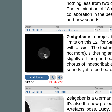
nothing less from two 
The culmination of 18
collaboration in the be
and new sounds.
Artist
Title
Format
L
ZEITGEBER
Body Out Body In
12"
Zeitgeber
is a project
limits on this 12" for 
with a twist. The textur
not more), slithering a
slightly-off-the-grid b
chorus of indescribabl
sounds yet to be heard
$12.50
IN STOCK
Artist
Title
Format
L
ZEITGEBER
Zeitgeber
2LP
Zeitgeber
is a German 
It's also the new proje
Artefacts' boss,
Lucy
.