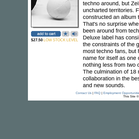
techno around, but Zei
uncharted territories.
constructed an album th
That's no surprise whe
been around from techn
Deluxe label has consi
$27.50
LOW STOCK LEVEL
the constraints of the
most techno fans, but 
name for itself as one 
nothing less from two 
The culmination of 18
collaboration in the be
and new sounds.
Contact Us
|
FAQ
|
Employment Opportuniti
This Site 