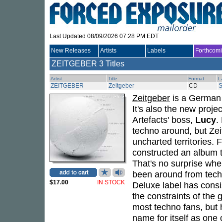
Last Updated 08/09/2026 07:28 PM EDT
New Releases
Artists
Labels
Forthcom
ZEITGEBER
3 Titles
Artist
Title
Format
L
ZEITGEBER
Zeitgeber
CD
Zeitgeber
is a German 
It's also the new proje
Artefacts' boss,
Lucy
.
techno around, but Zei
uncharted territories.
constructed an album th
That's no surprise whe
been around from techn
$17.00
IN STOCK
Deluxe label has consi
the constraints of the
most techno fans, but 
name for itself as one 