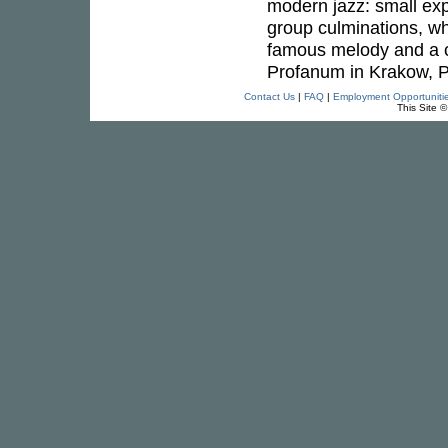
modern jazz: small exp
group culminations, whi
famous melody and a c
Profanum in Krakow, P
Contact Us
|
FAQ
|
Employment Opportuniti
This Site 