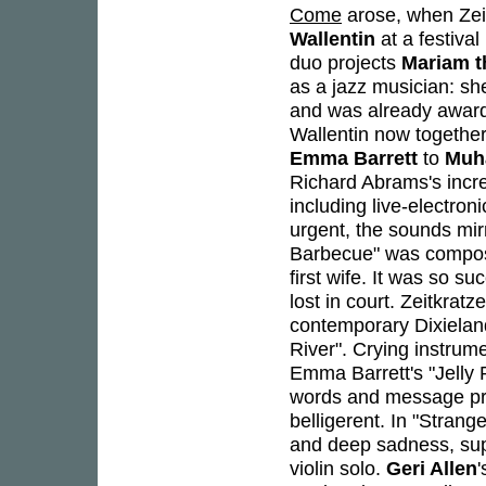
Come
arose, when Zei
Wallentin
at a festival
duo projects
Mariam t
as a jazz musician: s
and was already award
Wallentin now together
Emma Barrett
to
Muh
Richard Abrams's incre
including live-electroni
urgent, the sounds mir
Barbecue" was compo
first wife. It was so s
lost in court. Zeitkrat
contemporary Dixieland
River". Crying instrum
Emma Barrett's "Jelly 
words and message pro
belligerent. In "Strange
and deep sadness, su
violin solo.
Geri Allen
'