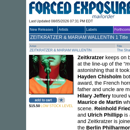
Last Updated 08/05/2026 07:31 PM EDT
New Releases
Artists
Labels
Forthcom
ZEITKRATZER & MARIAM WALLENTIN
1 Title
Artist
Title
ZEITKRATZER & MARIAM WALLENTIN
The Sha
Zeitkratzer
keeps on be
at the line-up of the "
m
astonishing that it to
Hayden Chisholm
bot
award, the French hor
father and uncle are 
Hilary Jeffery
toured 
Maurice de Martin
who
$15.50
LOW STOCK LEVEL
scene.
Reinhold Fried
and
Ulrich Phillipp
is
and Zeitkratzer is joi
the
Berlin Philharmo