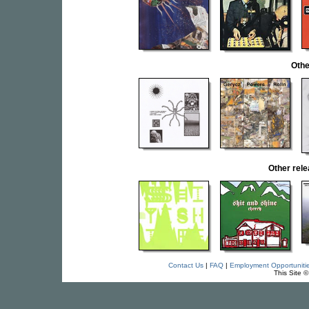
Othe
Other rel
Contact Us
|
FAQ
|
Employment Opportuniti
This Site 