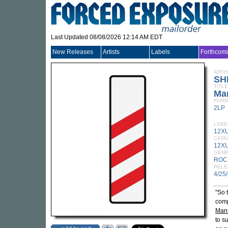
Last Updated 08/08/2026 12:14 AM EDT
New Releases
Artists
Labels
Forthcom
ARTI
SH
TITLE
Ma
FORM
2LP
LABE
12X
CATA
12XU
GEN
ROC
RELE
4/25
"So 
comp
Man
to s