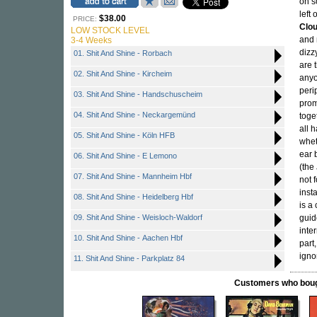
on s
left
$38.00
PRICE:
Clo
LOW STOCK LEVEL
and 
3-4 Weeks
dizz
01. Shit And Shine - Rorbach
are 
02. Shit And Shine - Kircheim
anyo
peri
03. Shit And Shine - Handschuscheim
prom
04. Shit And Shine - Neckargemünd
toge
all 
05. Shit And Shine - Köln HFB
whet
ear 
06. Shit And Shine - E Lemono
(the
07. Shit And Shine - Mannheim Hbf
not f
inst
08. Shit And Shine - Heidelberg Hbf
is a
09. Shit And Shine - Weisloch-Waldorf
guid
inte
10. Shit And Shine - Aachen Hbf
part
igno
11. Shit And Shine - Parkplatz 84
Customers who bought