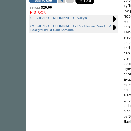
up o
by T
$20.00
PRICE:
live
IN STOCK
reco
01. 3/4HADBEENELIMINATED - Nekyia
sour
02. 3/4HADBEENELIMINATED - I Am A Prune Cake On A
anal
Background Of Corn Semolina
This
elec
toge
and 
debu
them
domi
styl
ghos
Evac
mora
echo
elec
an e
tech
pion
by
S
Ras