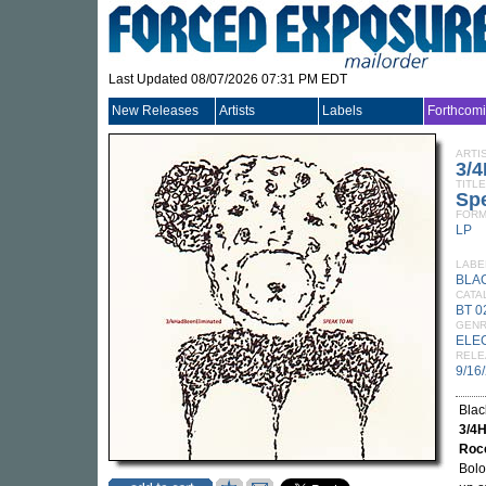
Last Updated 08/07/2026 07:31 PM EDT
New Releases
Artists
Labels
Forthcom
ARTI
3/
TITLE
Sp
FORM
LP
LABE
BLA
CATA
BT 0
GEN
ELE
RELE
9/16
Blac
3/4
Rocc
Bolo