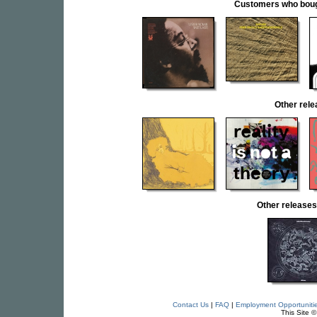
Customers who bought
Other rel
Other releas
Contact Us
|
FAQ
|
Employment Opportuniti
This Site 